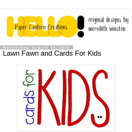
Wednesday, August 18, 2010
Lawn Fawn and Cards For Kids