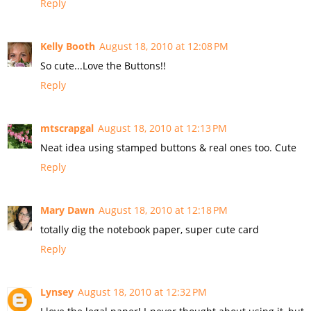
Reply
Kelly Booth
August 18, 2010 at 12:08 PM
So cute...Love the Buttons!!
Reply
mtscrapgal
August 18, 2010 at 12:13 PM
Neat idea using stamped buttons & real ones too. Cute
Reply
Mary Dawn
August 18, 2010 at 12:18 PM
totally dig the notebook paper, super cute card
Reply
Lynsey
August 18, 2010 at 12:32 PM