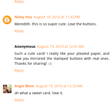
Reply
Nicky Hsu
August 18, 2010 at 11:42 PM
Meredith. this is so super cute. Love the buttons.
Reply
Anonymous
August 19, 2010 at 12:01 AM
Such a cute card! I really like your pleated paper, and
how you mirrored the stamped buttons with real ones.
Thanks for sharing! :-)
Reply
Angie Blom
August 19, 2010 at 12:33 AM
oh what a sweet card. love it.
Reply