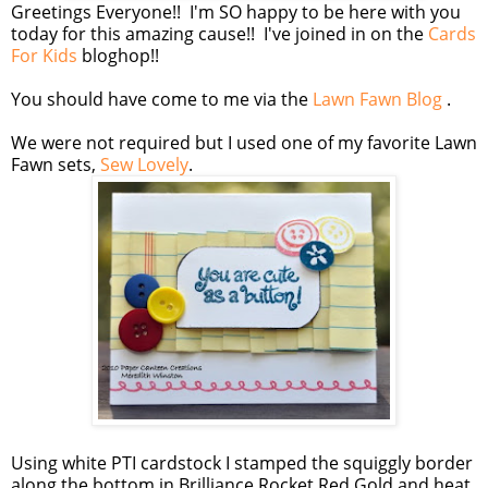
Greetings Everyone!! I'm SO happy to be here with you
today for this amazing cause!! I've joined in on the
Cards
For Kids
bloghop!!
You should have come to me via the
Lawn Fawn Blog
.
We were not required but I used one of my favorite Lawn
Fawn sets,
Sew Lovely
.
Using white PTI cardstock I stamped the squiggly border
along the bottom in Brilliance Rocket Red Gold and heat