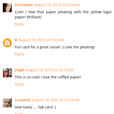
Christiana
August 18, 2010 at 9:32 AM
Cute! I love that paper pleating with the yellow legal
paper! Brilliant!
Reply
B
August 18, 2010 at 9:53 AM
Fun card for a great cause! :) Love the pleating!
Reply
Jingle
August 18, 2010 at 10:17 AM
This is so cute! I love the ruffled paper!
Reply
Lousette
August 18, 2010 at 10:24 AM
Sew lovely .... fab card :)