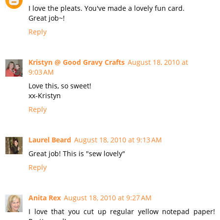
I love the pleats. You've made a lovely fun card.
Great job~!
Reply
Kristyn @ Good Gravy Crafts
August 18, 2010 at
9:03 AM
Love this, so sweet!
xx-Kristyn
Reply
Laurel Beard
August 18, 2010 at 9:13 AM
Great job! This is "sew lovely"
Reply
Anita Rex
August 18, 2010 at 9:27 AM
I love that you cut up regular yellow notepad paper!