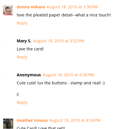
donna mikasa
August 18, 2010 at 3:36 PM
love the pleated paper detail--what a nice touch!
Reply
Mary S.
August 18, 2010 at 3:52 PM
Love the card!
Reply
Anonymous
August 18, 2010 at 4:30 PM
Cute cute! luv the buttons - stamp and real! :)
C
Reply
Heather Innusa
August 18, 2010 at 4:54 PM
Cute Card! Love that set!!