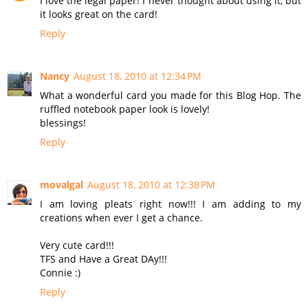
I love the legal paper! I never thought about using it, but
it looks great on the card!
Reply
Nancy
August 18, 2010 at 12:34 PM
What a wonderful card you made for this Blog Hop. The
ruffled notebook paper look is lovely!
blessings!
Reply
movalgal
August 18, 2010 at 12:38 PM
I am loving pleats right now!!! I am adding to my
creations when ever I get a chance.
Very cute card!!!
TFS and Have a Great DAy!!!
Connie :)
Reply