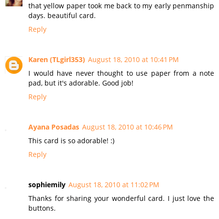
that yellow paper took me back to my early penmanship
days. beautiful card.
Reply
Karen (TLgirl353)
August 18, 2010 at 10:41 PM
I would have never thought to use paper from a note
pad, but it's adorable. Good job!
Reply
Ayana Posadas
August 18, 2010 at 10:46 PM
This card is so adorable! :)
Reply
sophiemily
August 18, 2010 at 11:02 PM
Thanks for sharing your wonderful card. I just love the
buttons.