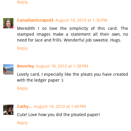
Reply
CanadianScraps43
August 18, 2010 at 1:36 PM
Meredith I so love the simplicity of this card. The
stamped images make a statement all their own, no
need for lace and frills. Wonderful job sweetie. Hugs.
Reply
Beverley
August 18, 2010 at 1:38 PM
Lovely card, I especially like the pleats you have created
with the ledger paper :)
Reply
Cathy...
August 18, 2010 at 1:49 PM
Cute! Love how you did the pleated paper!
Reply