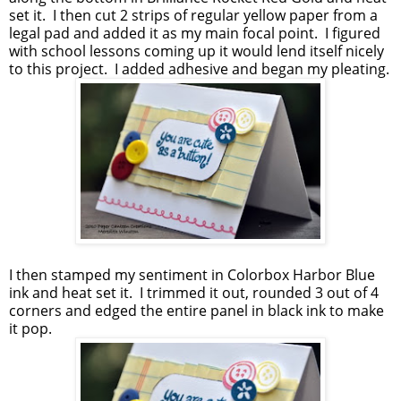
set it. I then cut 2 strips of regular yellow paper from a
legal pad and added it as my main focal point. I figured
with school lessons coming up it would lend itself nicely
to this project. I added adhesive and began my pleating.
I then stamped my sentiment in Colorbox Harbor Blue
ink and heat set it. I trimmed it out, rounded 3 out of 4
corners and edged the entire panel in black ink to make
it pop.