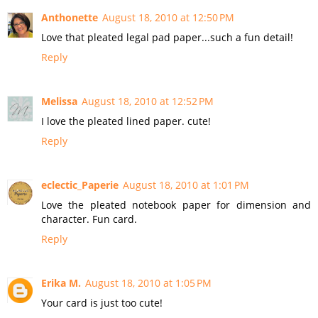
Anthonette
August 18, 2010 at 12:50 PM
Love that pleated legal pad paper...such a fun detail!
Reply
Melissa
August 18, 2010 at 12:52 PM
I love the pleated lined paper. cute!
Reply
eclectic_Paperie
August 18, 2010 at 1:01 PM
Love the pleated notebook paper for dimension and
character. Fun card.
Reply
Erika M.
August 18, 2010 at 1:05 PM
Your card is just too cute!