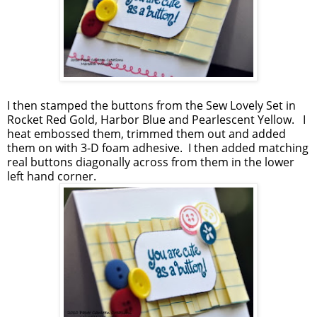
I then stamped the buttons from the Sew Lovely Set in
Rocket Red Gold, Harbor Blue and Pearlescent Yellow. I
heat embossed them, trimmed them out and added
them on with 3-D foam adhesive. I then added matching
real buttons diagonally across from them in the lower
left hand corner.