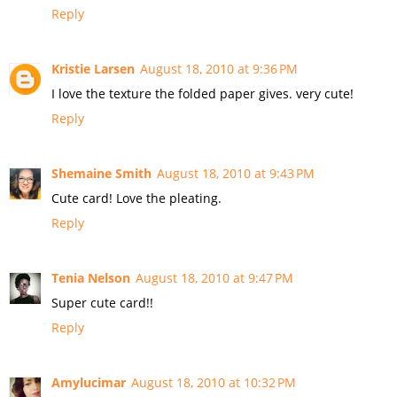
Reply
Kristie Larsen
August 18, 2010 at 9:36 PM
I love the texture the folded paper gives. very cute!
Reply
Shemaine Smith
August 18, 2010 at 9:43 PM
Cute card! Love the pleating.
Reply
Tenia Nelson
August 18, 2010 at 9:47 PM
Super cute card!!
Reply
Amylucimar
August 18, 2010 at 10:32 PM