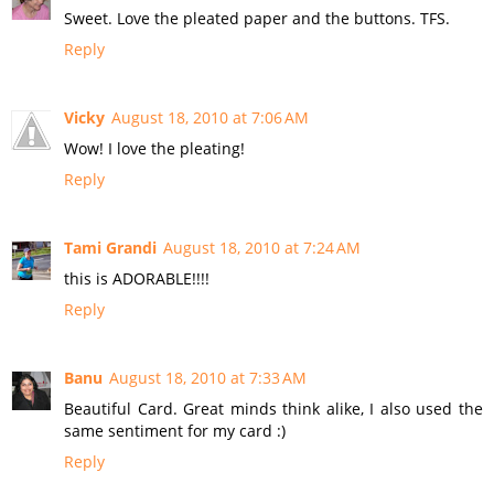
Sweet. Love the pleated paper and the buttons. TFS.
Reply
Vicky
August 18, 2010 at 7:06 AM
Wow! I love the pleating!
Reply
Tami Grandi
August 18, 2010 at 7:24 AM
this is ADORABLE!!!!
Reply
Banu
August 18, 2010 at 7:33 AM
Beautiful Card. Great minds think alike, I also used the
same sentiment for my card :)
Reply