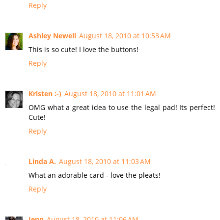
Reply
Ashley Newell
August 18, 2010 at 10:53 AM
This is so cute! I love the buttons!
Reply
Kristen :-)
August 18, 2010 at 11:01 AM
OMG what a great idea to use the legal pad! Its perfect!
Cute!
Reply
Linda A.
August 18, 2010 at 11:03 AM
What an adorable card - love the pleats!
Reply
Jenn
August 18, 2010 at 11:06 AM