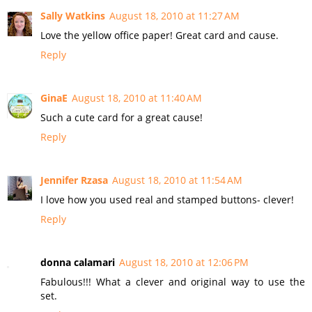
Sally Watkins
August 18, 2010 at 11:27 AM
Love the yellow office paper! Great card and cause.
Reply
GinaE
August 18, 2010 at 11:40 AM
Such a cute card for a great cause!
Reply
Jennifer Rzasa
August 18, 2010 at 11:54 AM
I love how you used real and stamped buttons- clever!
Reply
donna calamari
August 18, 2010 at 12:06 PM
Fabulous!!! What a clever and original way to use the
set.