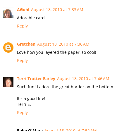
AGohl
August 18, 2010 at 7:33 AM
Adorable card.
Reply
Gretchen
August 18, 2010 at 7:36 AM
Love how you layered the paper, so cool!
Reply
Terri Trotter Earley
August 18, 2010 at 7:46 AM
Such fun! I adore the great border on the bottom.
It's a good life!
Terri E.
Reply
Babe O'Mara
August 18, 2010 at 7:52 AM