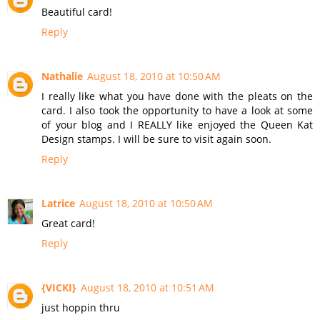
Beautiful card!
Reply
Nathalie
August 18, 2010 at 10:50 AM
I really like what you have done with the pleats on the
card. I also took the opportunity to have a look at some
of your blog and I REALLY like enjoyed the Queen Kat
Design stamps. I will be sure to visit again soon.
Reply
Latrice
August 18, 2010 at 10:50 AM
Great card!
Reply
{VICKI}
August 18, 2010 at 10:51 AM
just hoppin thru