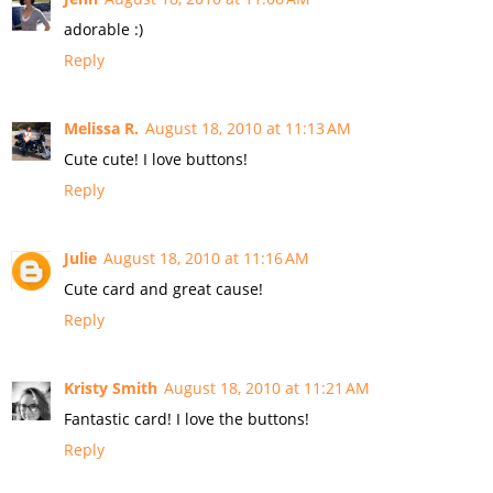
adorable :)
Reply
Melissa R.
August 18, 2010 at 11:13 AM
Cute cute! I love buttons!
Reply
Julie
August 18, 2010 at 11:16 AM
Cute card and great cause!
Reply
Kristy Smith
August 18, 2010 at 11:21 AM
Fantastic card! I love the buttons!
Reply