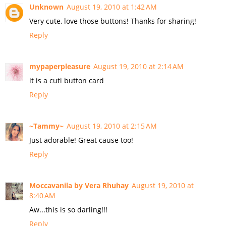
Unknown
August 19, 2010 at 1:42 AM
Very cute, love those buttons! Thanks for sharing!
Reply
mypaperpleasure
August 19, 2010 at 2:14 AM
it is a cuti button card
Reply
~Tammy~
August 19, 2010 at 2:15 AM
Just adorable! Great cause too!
Reply
Moccavanila by Vera Rhuhay
August 19, 2010 at
8:40 AM
Aw...this is so darling!!!
Reply