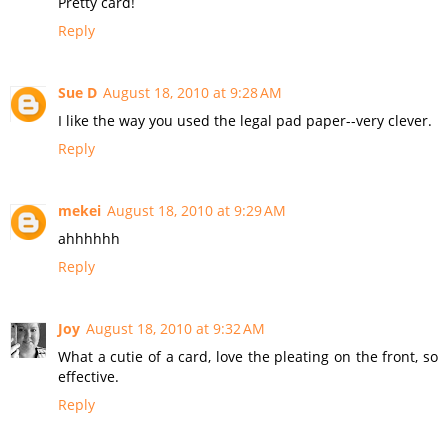
Pretty card!
Reply
Sue D
August 18, 2010 at 9:28 AM
I like the way you used the legal pad paper--very clever.
Reply
mekei
August 18, 2010 at 9:29 AM
ahhhhhh
Reply
Joy
August 18, 2010 at 9:32 AM
What a cutie of a card, love the pleating on the front, so
effective.
Reply