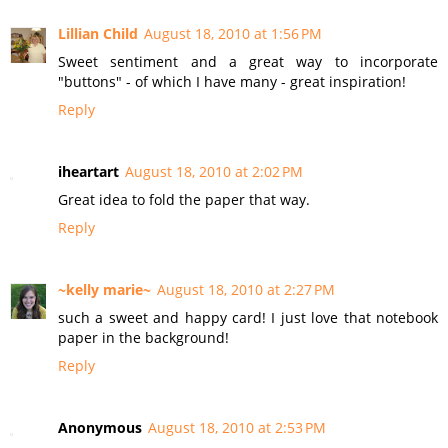
Lillian Child
August 18, 2010 at 1:56 PM
Sweet sentiment and a great way to incorporate
"buttons" - of which I have many - great inspiration!
Reply
iheartart
August 18, 2010 at 2:02 PM
Great idea to fold the paper that way.
Reply
~kelly marie~
August 18, 2010 at 2:27 PM
such a sweet and happy card! I just love that notebook
paper in the background!
Reply
Anonymous
August 18, 2010 at 2:53 PM