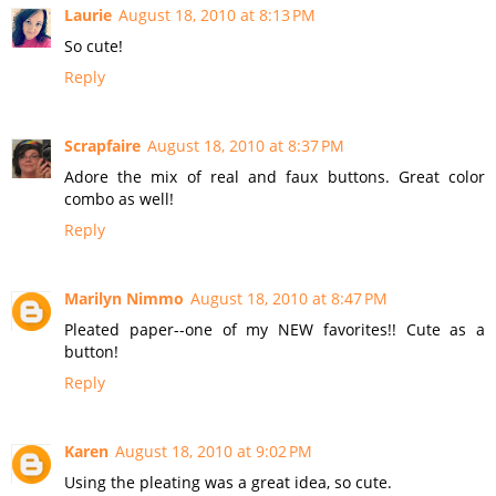
Laurie
August 18, 2010 at 8:13 PM
So cute!
Reply
Scrapfaire
August 18, 2010 at 8:37 PM
Adore the mix of real and faux buttons. Great color
combo as well!
Reply
Marilyn Nimmo
August 18, 2010 at 8:47 PM
Pleated paper--one of my NEW favorites!! Cute as a
button!
Reply
Karen
August 18, 2010 at 9:02 PM
Using the pleating was a great idea, so cute.