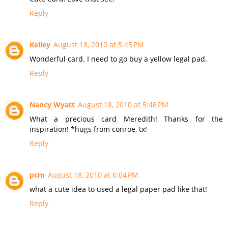
Reply
Kelley
August 18, 2010 at 5:45 PM
Wonderful card. I need to go buy a yellow legal pad.
Reply
Nancy Wyatt
August 18, 2010 at 5:48 PM
What a precious card Meredith! Thanks for the
inspiration! *hugs from conroe, tx!
Reply
pcm
August 18, 2010 at 6:04 PM
what a cute idea to used a legal paper pad like that!
Reply