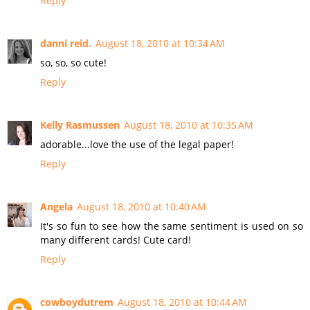
Reply
danni reid.
August 18, 2010 at 10:34 AM
so, so, so cute!
Reply
Kelly Rasmussen
August 18, 2010 at 10:35 AM
adorable...love the use of the legal paper!
Reply
Angela
August 18, 2010 at 10:40 AM
It's so fun to see how the same sentiment is used on so
many different cards! Cute card!
Reply
cowboydutrem
August 18, 2010 at 10:44 AM