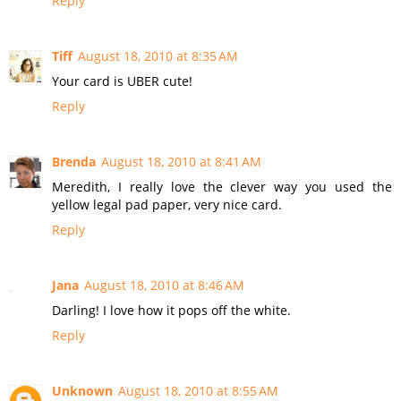
Reply
Tiff
August 18, 2010 at 8:35 AM
Your card is UBER cute!
Reply
Brenda
August 18, 2010 at 8:41 AM
Meredith, I really love the clever way you used the
yellow legal pad paper, very nice card.
Reply
Jana
August 18, 2010 at 8:46 AM
Darling! I love how it pops off the white.
Reply
Unknown
August 18, 2010 at 8:55 AM