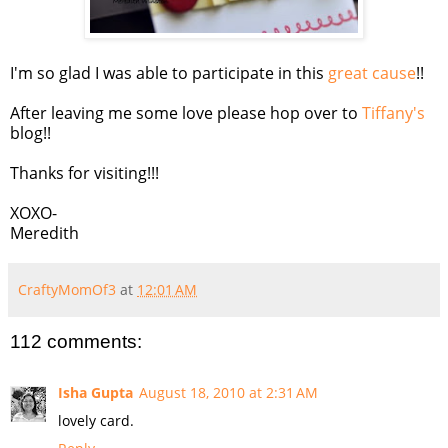
I'm so glad I was able to participate in this
great cause
!!
After leaving me some love please hop over to
Tiffany's
blog!!
Thanks for visiting!!!
XOXO-
Meredith
CraftyMomOf3
at
12:01 AM
112 comments:
Isha Gupta
August 18, 2010 at 2:31 AM
lovely card.