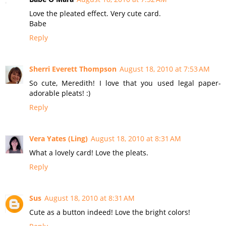
Love the pleated effect. Very cute card.
Babe
Reply
Sherri Everett Thompson
August 18, 2010 at 7:53 AM
So cute, Meredith! I love that you used legal paper-
adorable pleats! :)
Reply
Vera Yates (Ling)
August 18, 2010 at 8:31 AM
What a lovely card! Love the pleats.
Reply
Sus
August 18, 2010 at 8:31 AM
Cute as a button indeed! Love the bright colors!