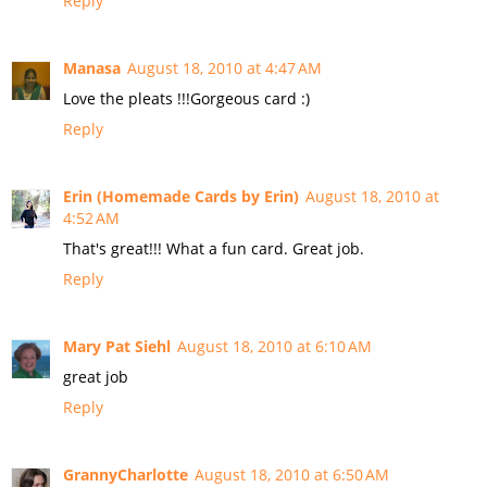
Reply
Manasa
August 18, 2010 at 4:47 AM
Love the pleats !!!Gorgeous card :)
Reply
Erin (Homemade Cards by Erin)
August 18, 2010 at
4:52 AM
That's great!!! What a fun card. Great job.
Reply
Mary Pat Siehl
August 18, 2010 at 6:10 AM
great job
Reply
GrannyCharlotte
August 18, 2010 at 6:50 AM