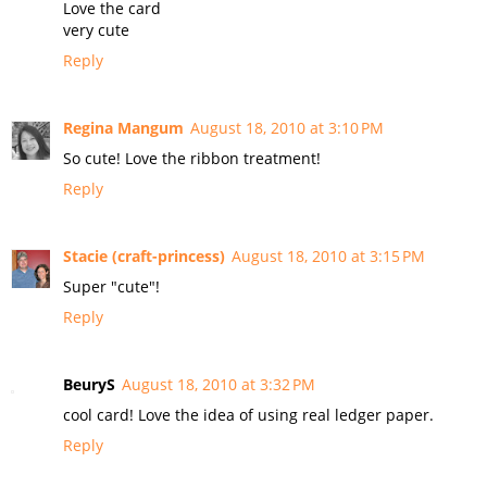
Love the card
very cute
Reply
Regina Mangum
August 18, 2010 at 3:10 PM
So cute! Love the ribbon treatment!
Reply
Stacie (craft-princess)
August 18, 2010 at 3:15 PM
Super "cute"!
Reply
BeuryS
August 18, 2010 at 3:32 PM
cool card! Love the idea of using real ledger paper.
Reply