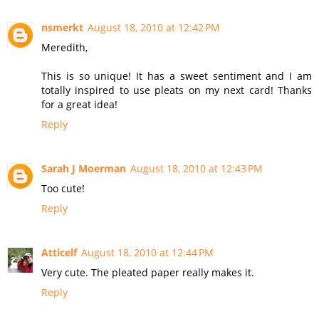
nsmerkt
August 18, 2010 at 12:42 PM
Meredith,
This is so unique! It has a sweet sentiment and I am
totally inspired to use pleats on my next card! Thanks
for a great idea!
Reply
Sarah J Moerman
August 18, 2010 at 12:43 PM
Too cute!
Reply
Atticelf
August 18, 2010 at 12:44 PM
Very cute. The pleated paper really makes it.
Reply