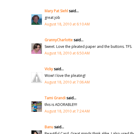
Mary Pat Siehl
said...
great job
August 18, 2010 at 6:10 AM
GrannyCharlotte
said...
Sweet. Love the pleated paper and the buttons. TFS.
August 18, 2010 at 6:50 AM
Vicky
said...
Wow! I love the pleating!
August 18, 2010 at 7:06 AM
Tami Grandi
said...
this is ADORABLE!!!!
August 18, 2010 at 7:24 AM
Banu
said...
Beautiful Card. Great minds think alike, I also used t