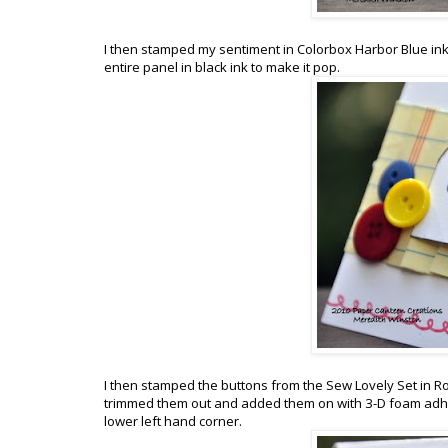
I then stamped my sentiment in Colorbox Harbor Blue ink 
entire panel in black ink to make it pop.
I then stamped the buttons from the Sew Lovely Set in 
trimmed them out and added them on with 3-D foam adhes
lower left hand corner.