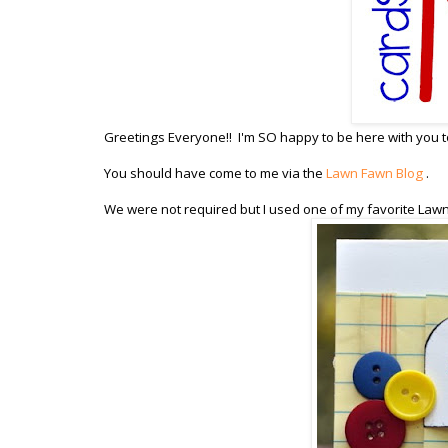
Greetings Everyone!! I'm SO happy to be here with you to
You should have come to me via the
Lawn Fawn Blog
.
We were not required but I used one of my favorite Law