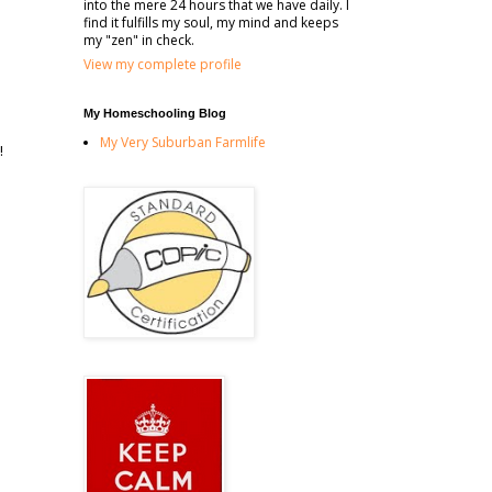
into the mere 24 hours that we have daily. I
find it fulfills my soul, my mind and keeps
my "zen" in check.
View my complete profile
My Homeschooling Blog
My Very Suburban Farmlife
!