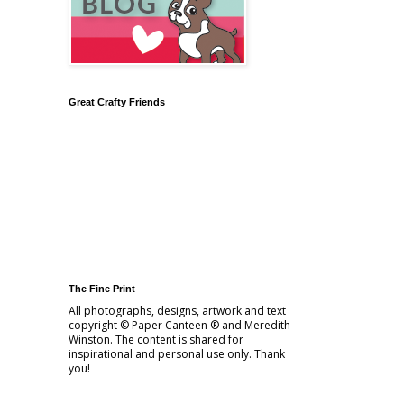
Great Crafty Friends
The Fine Print
All photographs, designs, artwork and text
copyright © Paper Canteen ® and Meredith
Winston. The content is shared for
inspirational and personal use only. Thank
you!