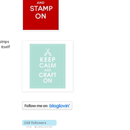
strips
itself