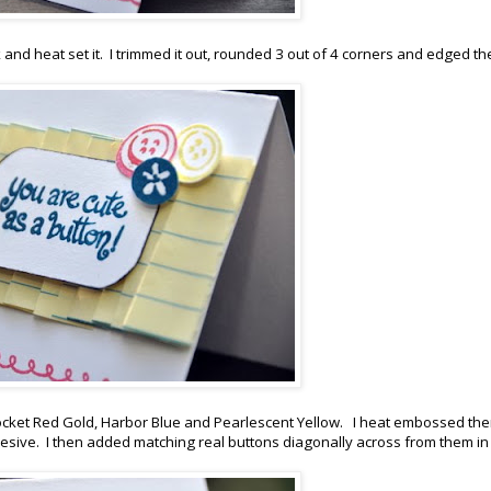
and heat set it. I trimmed it out, rounded 3 out of 4 corners and edged th
Rocket Red Gold, Harbor Blue and Pearlescent Yellow. I heat embossed th
ive. I then added matching real buttons diagonally across from them in