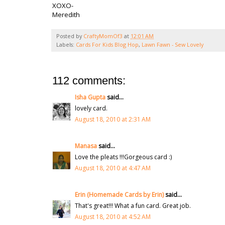
XOXO-
Meredith
Posted by
CraftyMomOf3
at
12:01 AM
Labels:
Cards For Kids Blog Hop
,
Lawn Fawn - Sew Lovely
112 comments:
Isha Gupta
said...
lovely card.
August 18, 2010 at 2:31 AM
Manasa
said...
Love the pleats !!!Gorgeous card :)
August 18, 2010 at 4:47 AM
Erin (Homemade Cards by Erin)
said...
That's great!!! What a fun card. Great job.
August 18, 2010 at 4:52 AM