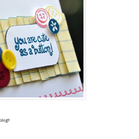
blog!!