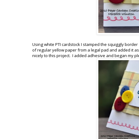
Using white PTI cardstock I stamped the squiggly border al
of regular yellow paper from a legal pad and added it as 
nicely to this project. I added adhesive and began my pl