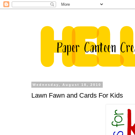
Wednesday, August 18, 2010
Lawn Fawn and Cards For Kids