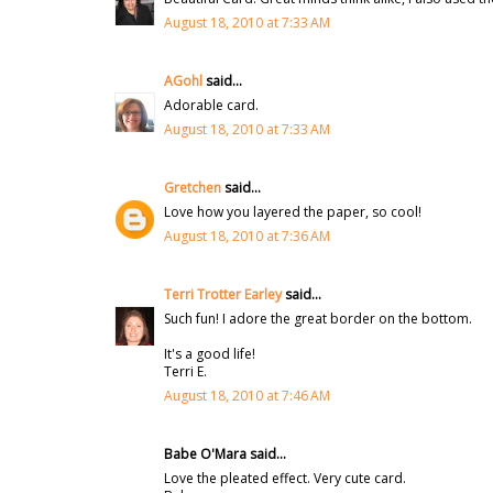
August 18, 2010 at 7:33 AM
AGohl
said...
Adorable card.
August 18, 2010 at 7:33 AM
Gretchen
said...
Love how you layered the paper, so cool!
August 18, 2010 at 7:36 AM
Terri Trotter Earley
said...
Such fun! I adore the great border on the bottom.
It's a good life!
Terri E.
August 18, 2010 at 7:46 AM
Babe O'Mara said...
Love the pleated effect. Very cute card.