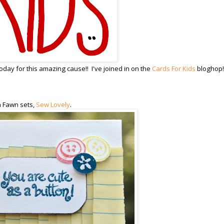
day for this amazing cause!! I've joined in on the
Cards For Kids
bloghop!
n Fawn sets,
Sew Lovely
.