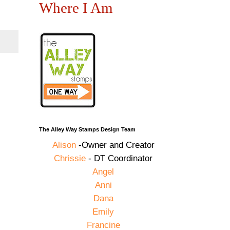
Where I Am
The Alley Way Stamps Design Team
Alison
-Owner and Creator
Chrissie
- DT Coordinator
Angel
Anni
Dana
Emily
Francine