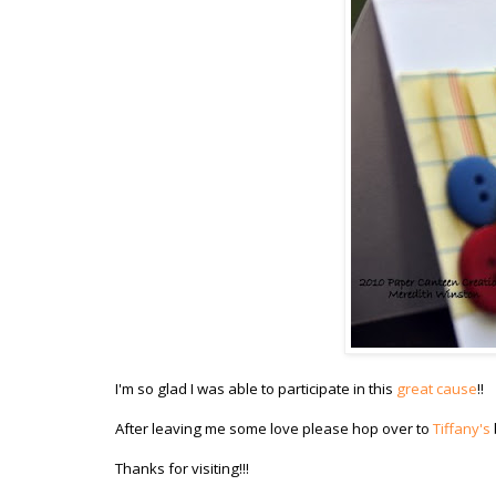
I'm so glad I was able to participate in this
great cause
!!
After leaving me some love please hop over to
Tiffany's
Thanks for visiting!!!