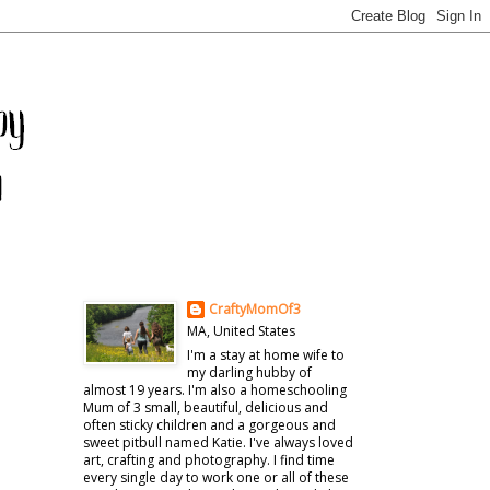
CraftyMomOf3
MA, United States
I'm a stay at home wife to
my darling hubby of
almost 19 years. I'm also a homeschooling
Mum of 3 small, beautiful, delicious and
often sticky children and a gorgeous and
sweet pitbull named Katie. I've always loved
art, crafting and photography. I find time
every single day to work one or all of these