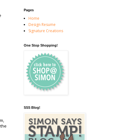
Pages
e
Home
Design Resume
Signature Creations
One Stop Shopping!
SSS Blog!
em,
 the