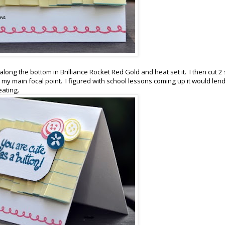
ong the bottom in Brilliance Rocket Red Gold and heat set it. I then cut 2 
my main focal point. I figured with school lessons coming up it would lend 
eating.