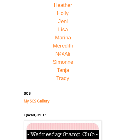
Heather
Holly
Jeni
Lisa
Marina
Meredith
N@Ali
Simonne
Tanja
Tracy
SCS
My SCS Gallery
I {heart} MFT!