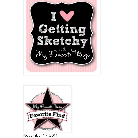
November 17, 2011