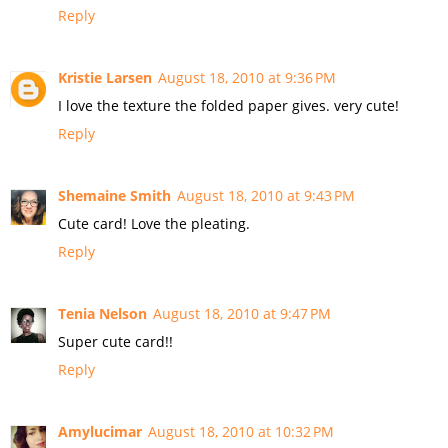
Reply
Kristie Larsen
August 18, 2010 at 9:36 PM
I love the texture the folded paper gives. very cute!
Reply
Shemaine Smith
August 18, 2010 at 9:43 PM
Cute card! Love the pleating.
Reply
Tenia Nelson
August 18, 2010 at 9:47 PM
Super cute card!!
Reply
Amylucimar
August 18, 2010 at 10:32 PM