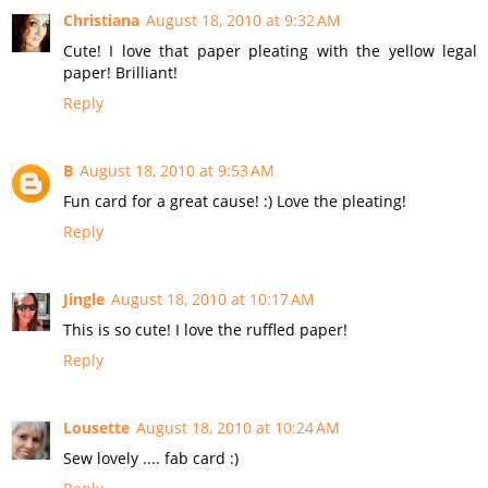
Christiana
August 18, 2010 at 9:32 AM
Cute! I love that paper pleating with the yellow legal
paper! Brilliant!
Reply
B
August 18, 2010 at 9:53 AM
Fun card for a great cause! :) Love the pleating!
Reply
Jingle
August 18, 2010 at 10:17 AM
This is so cute! I love the ruffled paper!
Reply
Lousette
August 18, 2010 at 10:24 AM
Sew lovely .... fab card :)