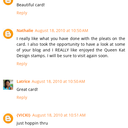
Beautiful card!
Reply
Nathalie
August 18, 2010 at 10:50 AM
I really like what you have done with the pleats on the
card. I also took the opportunity to have a look at some
of your blog and I REALLY like enjoyed the Queen Kat
Design stamps. I will be sure to visit again soon.
Reply
Latrice
August 18, 2010 at 10:50 AM
Great card!
Reply
{VICKI}
August 18, 2010 at 10:51 AM
just hoppin thru