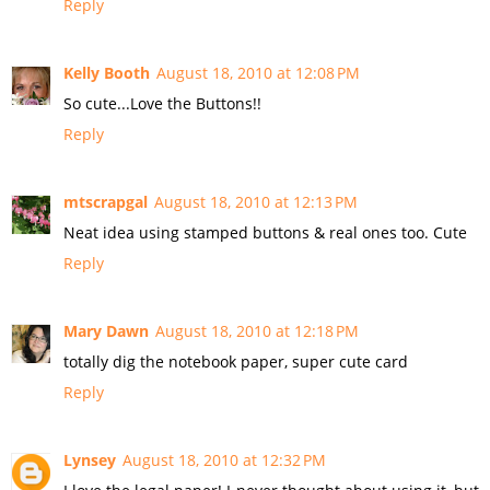
Reply
Kelly Booth
August 18, 2010 at 12:08 PM
So cute...Love the Buttons!!
Reply
mtscrapgal
August 18, 2010 at 12:13 PM
Neat idea using stamped buttons & real ones too. Cute
Reply
Mary Dawn
August 18, 2010 at 12:18 PM
totally dig the notebook paper, super cute card
Reply
Lynsey
August 18, 2010 at 12:32 PM