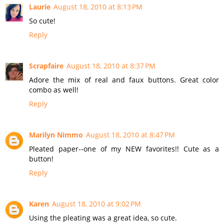
Laurie
August 18, 2010 at 8:13 PM
So cute!
Reply
Scrapfaire
August 18, 2010 at 8:37 PM
Adore the mix of real and faux buttons. Great color
combo as well!
Reply
Marilyn Nimmo
August 18, 2010 at 8:47 PM
Pleated paper--one of my NEW favorites!! Cute as a
button!
Reply
Karen
August 18, 2010 at 9:02 PM
Using the pleating was a great idea, so cute.