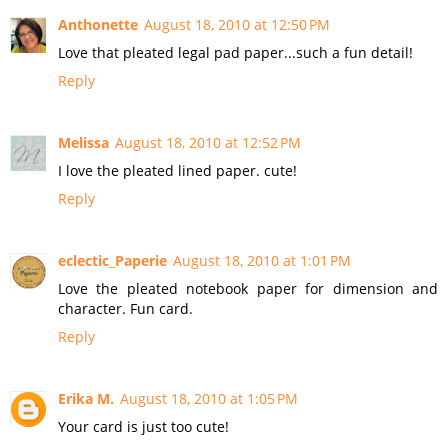
Anthonette
August 18, 2010 at 12:50 PM
Love that pleated legal pad paper...such a fun detail!
Reply
Melissa
August 18, 2010 at 12:52 PM
I love the pleated lined paper. cute!
Reply
eclectic_Paperie
August 18, 2010 at 1:01 PM
Love the pleated notebook paper for dimension and
character. Fun card.
Reply
Erika M.
August 18, 2010 at 1:05 PM
Your card is just too cute!