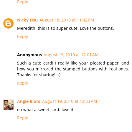
Reply
Nicky Hsu
August 18, 2010 at 11:42 PM
Meredith. this is so super cute. Love the buttons.
Reply
Anonymous
August 19, 2010 at 12:01 AM
Such a cute card! I really like your pleated paper, and
how you mirrored the stamped buttons with real ones.
Thanks for sharing! :-)
Reply
Angie Blom
August 19, 2010 at 12:33 AM
oh what a sweet card. love it.
Reply