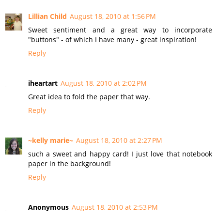
Lillian Child
August 18, 2010 at 1:56 PM
Sweet sentiment and a great way to incorporate
"buttons" - of which I have many - great inspiration!
Reply
iheartart
August 18, 2010 at 2:02 PM
Great idea to fold the paper that way.
Reply
~kelly marie~
August 18, 2010 at 2:27 PM
such a sweet and happy card! I just love that notebook
paper in the background!
Reply
Anonymous
August 18, 2010 at 2:53 PM