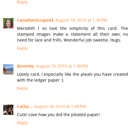
Reply
CanadianScraps43
August 18, 2010 at 1:36 PM
Meredith I so love the simplicity of this card. The
stamped images make a statement all their own, no
need for lace and frills. Wonderful job sweetie. Hugs.
Reply
Beverley
August 18, 2010 at 1:38 PM
Lovely card, I especially like the pleats you have created
with the ledger paper :)
Reply
Cathy...
August 18, 2010 at 1:49 PM
Cute! Love how you did the pleated paper!
Reply