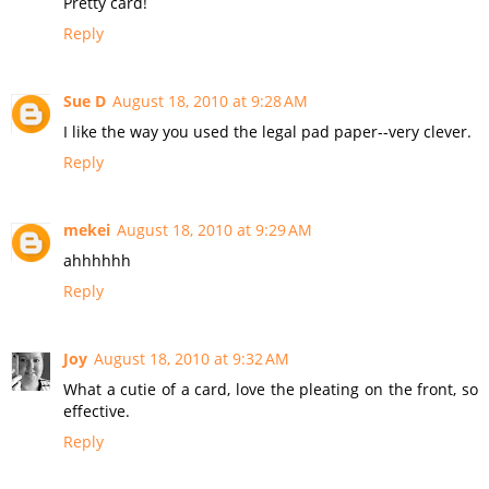
Pretty card!
Reply
Sue D
August 18, 2010 at 9:28 AM
I like the way you used the legal pad paper--very clever.
Reply
mekei
August 18, 2010 at 9:29 AM
ahhhhhh
Reply
Joy
August 18, 2010 at 9:32 AM
What a cutie of a card, love the pleating on the front, so
effective.
Reply