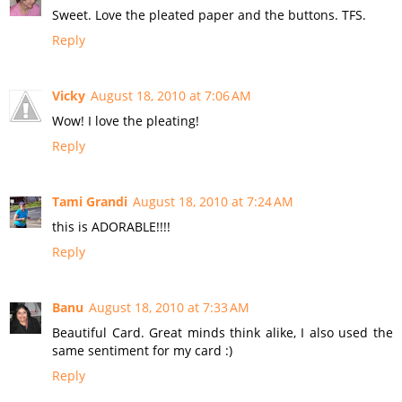
Sweet. Love the pleated paper and the buttons. TFS.
Reply
Vicky
August 18, 2010 at 7:06 AM
Wow! I love the pleating!
Reply
Tami Grandi
August 18, 2010 at 7:24 AM
this is ADORABLE!!!!
Reply
Banu
August 18, 2010 at 7:33 AM
Beautiful Card. Great minds think alike, I also used the
same sentiment for my card :)
Reply