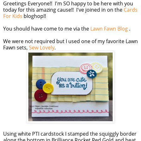
Greetings Everyone!! I'm SO happy to be here with you
today for this amazing cause!! I've joined in on the
Cards
For Kids
bloghop!!
You should have come to me via the
Lawn Fawn Blog
.
We were not required but I used one of my favorite Lawn
Fawn sets,
Sew Lovely
.
Using white PTI cardstock I stamped the squiggly border
along the bottom in Brilliance Rocket Red Gold and heat