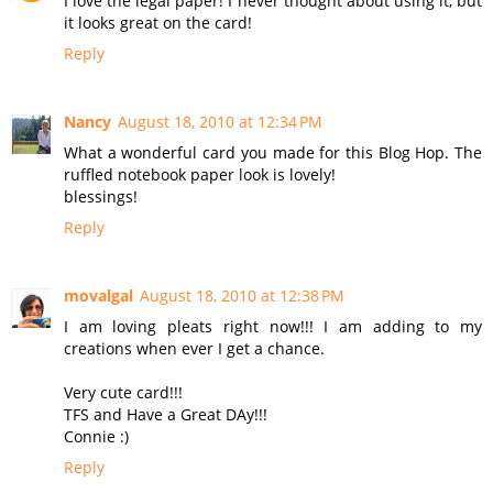
I love the legal paper! I never thought about using it, but
it looks great on the card!
Reply
Nancy
August 18, 2010 at 12:34 PM
What a wonderful card you made for this Blog Hop. The
ruffled notebook paper look is lovely!
blessings!
Reply
movalgal
August 18, 2010 at 12:38 PM
I am loving pleats right now!!! I am adding to my
creations when ever I get a chance.
Very cute card!!!
TFS and Have a Great DAy!!!
Connie :)
Reply