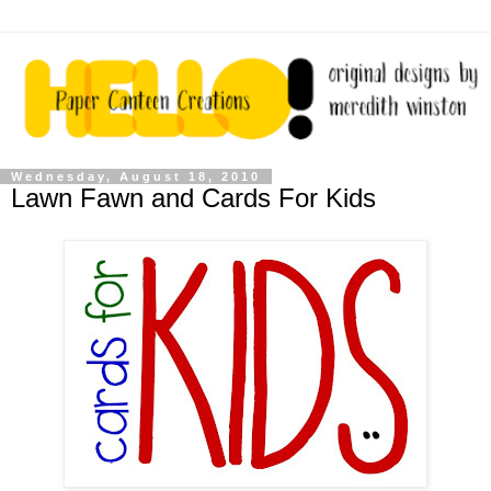
Wednesday, August 18, 2010
Lawn Fawn and Cards For Kids