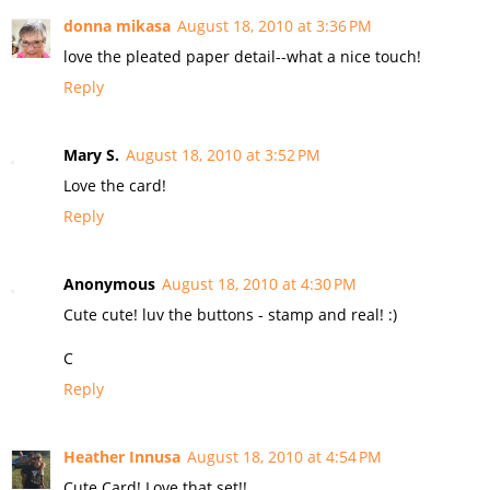
donna mikasa
August 18, 2010 at 3:36 PM
love the pleated paper detail--what a nice touch!
Reply
Mary S.
August 18, 2010 at 3:52 PM
Love the card!
Reply
Anonymous
August 18, 2010 at 4:30 PM
Cute cute! luv the buttons - stamp and real! :)
C
Reply
Heather Innusa
August 18, 2010 at 4:54 PM
Cute Card! Love that set!!