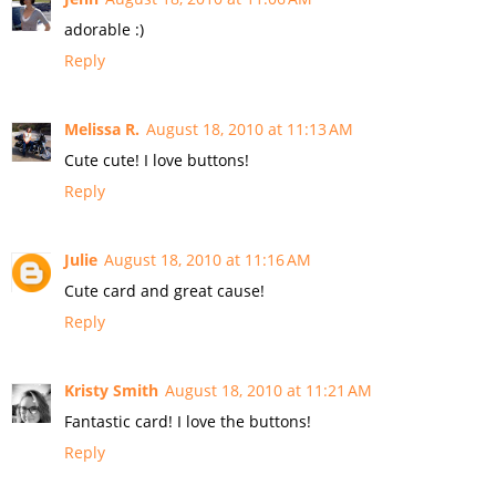
adorable :)
Reply
Melissa R.
August 18, 2010 at 11:13 AM
Cute cute! I love buttons!
Reply
Julie
August 18, 2010 at 11:16 AM
Cute card and great cause!
Reply
Kristy Smith
August 18, 2010 at 11:21 AM
Fantastic card! I love the buttons!
Reply