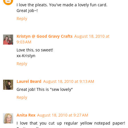
I love the pleats. You've made a lovely fun card.
Great job~!
Reply
Kristyn @ Good Gravy Crafts
August 18, 2010 at
9:03 AM
Love this, so sweet!
xx-Kristyn
Reply
Laurel Beard
August 18, 2010 at 9:13 AM
Great job! This is "sew lovely"
Reply
Anita Rex
August 18, 2010 at 9:27 AM
I love that you cut up regular yellow notepad paper!