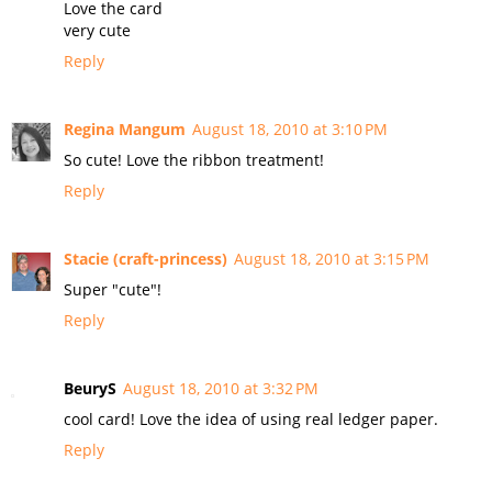
Love the card
very cute
Reply
Regina Mangum
August 18, 2010 at 3:10 PM
So cute! Love the ribbon treatment!
Reply
Stacie (craft-princess)
August 18, 2010 at 3:15 PM
Super "cute"!
Reply
BeuryS
August 18, 2010 at 3:32 PM
cool card! Love the idea of using real ledger paper.
Reply