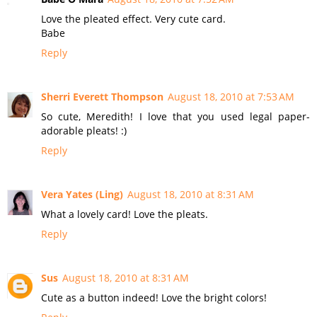
Love the pleated effect. Very cute card.
Babe
Reply
Sherri Everett Thompson
August 18, 2010 at 7:53 AM
So cute, Meredith! I love that you used legal paper-
adorable pleats! :)
Reply
Vera Yates (Ling)
August 18, 2010 at 8:31 AM
What a lovely card! Love the pleats.
Reply
Sus
August 18, 2010 at 8:31 AM
Cute as a button indeed! Love the bright colors!