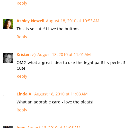
Reply
Ashley Newell
August 18, 2010 at 10:53 AM
This is so cute! I love the buttons!
Reply
Kristen :-)
August 18, 2010 at 11:01 AM
OMG what a great idea to use the legal pad! Its perfect!
Cute!
Reply
Linda A.
August 18, 2010 at 11:03 AM
What an adorable card - love the pleats!
Reply
Jenn
August 18, 2010 at 11:06 AM