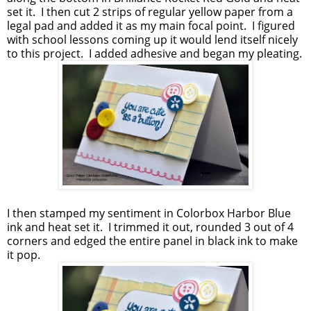
set it. I then cut 2 strips of regular yellow paper from a
legal pad and added it as my main focal point. I figured
with school lessons coming up it would lend itself nicely
to this project. I added adhesive and began my pleating.
I then stamped my sentiment in Colorbox Harbor Blue
ink and heat set it. I trimmed it out, rounded 3 out of 4
corners and edged the entire panel in black ink to make
it pop.