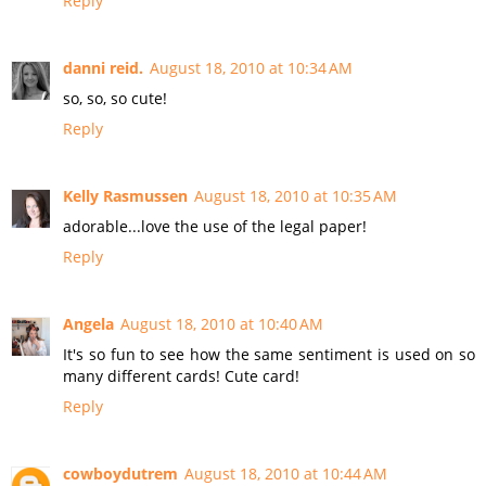
Reply
danni reid.
August 18, 2010 at 10:34 AM
so, so, so cute!
Reply
Kelly Rasmussen
August 18, 2010 at 10:35 AM
adorable...love the use of the legal paper!
Reply
Angela
August 18, 2010 at 10:40 AM
It's so fun to see how the same sentiment is used on so
many different cards! Cute card!
Reply
cowboydutrem
August 18, 2010 at 10:44 AM