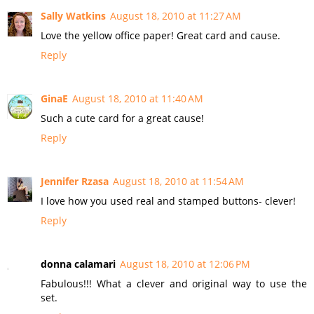
Sally Watkins
August 18, 2010 at 11:27 AM
Love the yellow office paper! Great card and cause.
Reply
GinaE
August 18, 2010 at 11:40 AM
Such a cute card for a great cause!
Reply
Jennifer Rzasa
August 18, 2010 at 11:54 AM
I love how you used real and stamped buttons- clever!
Reply
donna calamari
August 18, 2010 at 12:06 PM
Fabulous!!! What a clever and original way to use the
set.