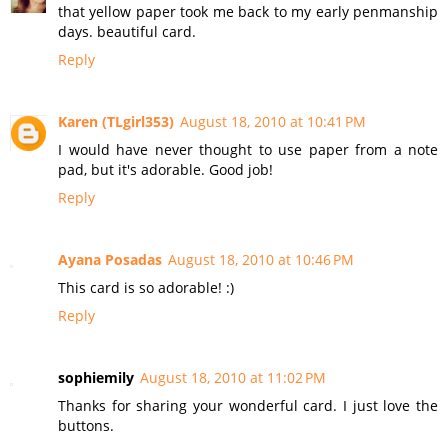
that yellow paper took me back to my early penmanship
days. beautiful card.
Reply
Karen (TLgirl353)
August 18, 2010 at 10:41 PM
I would have never thought to use paper from a note
pad, but it's adorable. Good job!
Reply
Ayana Posadas
August 18, 2010 at 10:46 PM
This card is so adorable! :)
Reply
sophiemily
August 18, 2010 at 11:02 PM
Thanks for sharing your wonderful card. I just love the
buttons.