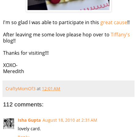
I'm so glad I was able to participate in this
great cause
!!
After leaving me some love please hop over to
Tiffany's
blog!!
Thanks for visiting!!!
XOXO-
Meredith
CraftyMomOf3
at
12:01 AM
112 comments:
Isha Gupta
August 18, 2010 at 2:31 AM
lovely card.