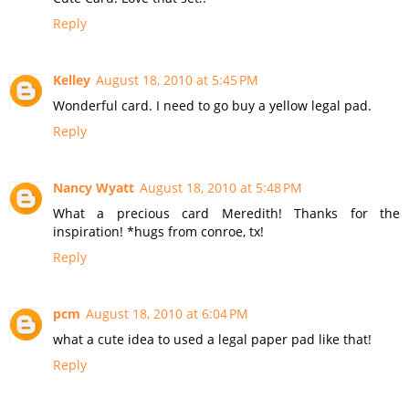
Reply
Kelley
August 18, 2010 at 5:45 PM
Wonderful card. I need to go buy a yellow legal pad.
Reply
Nancy Wyatt
August 18, 2010 at 5:48 PM
What a precious card Meredith! Thanks for the
inspiration! *hugs from conroe, tx!
Reply
pcm
August 18, 2010 at 6:04 PM
what a cute idea to used a legal paper pad like that!
Reply