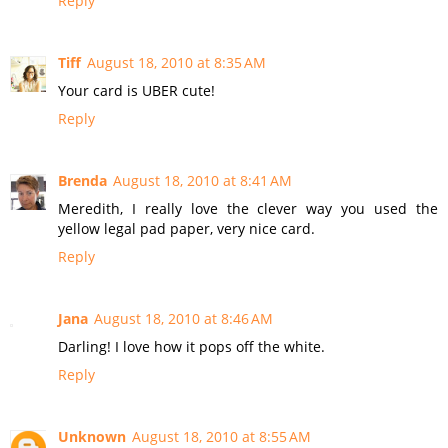
Reply
Tiff
August 18, 2010 at 8:35 AM
Your card is UBER cute!
Reply
Brenda
August 18, 2010 at 8:41 AM
Meredith, I really love the clever way you used the
yellow legal pad paper, very nice card.
Reply
Jana
August 18, 2010 at 8:46 AM
Darling! I love how it pops off the white.
Reply
Unknown
August 18, 2010 at 8:55 AM