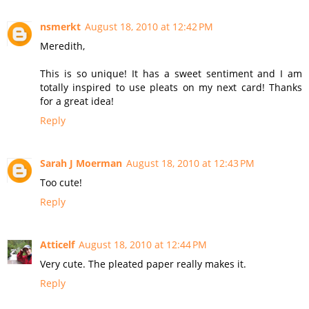
nsmerkt
August 18, 2010 at 12:42 PM
Meredith,
This is so unique! It has a sweet sentiment and I am
totally inspired to use pleats on my next card! Thanks
for a great idea!
Reply
Sarah J Moerman
August 18, 2010 at 12:43 PM
Too cute!
Reply
Atticelf
August 18, 2010 at 12:44 PM
Very cute. The pleated paper really makes it.
Reply