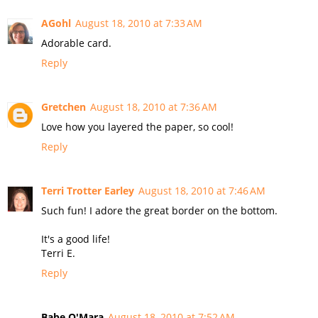
AGohl
August 18, 2010 at 7:33 AM
Adorable card.
Reply
Gretchen
August 18, 2010 at 7:36 AM
Love how you layered the paper, so cool!
Reply
Terri Trotter Earley
August 18, 2010 at 7:46 AM
Such fun! I adore the great border on the bottom.
It's a good life!
Terri E.
Reply
Babe O'Mara
August 18, 2010 at 7:52 AM