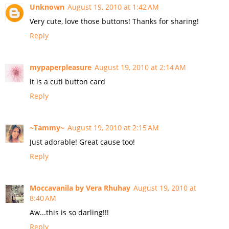
Unknown
August 19, 2010 at 1:42 AM
Very cute, love those buttons! Thanks for sharing!
Reply
mypaperpleasure
August 19, 2010 at 2:14 AM
it is a cuti button card
Reply
~Tammy~
August 19, 2010 at 2:15 AM
Just adorable! Great cause too!
Reply
Moccavanila by Vera Rhuhay
August 19, 2010 at
8:40 AM
Aw...this is so darling!!!
Reply