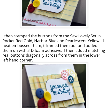
I then stamped the buttons from the Sew Lovely Set in
Rocket Red Gold, Harbor Blue and Pearlescent Yellow. I
heat embossed them, trimmed them out and added
them on with 3-D foam adhesive. I then added matching
real buttons diagonally across from them in the lower
left hand corner.