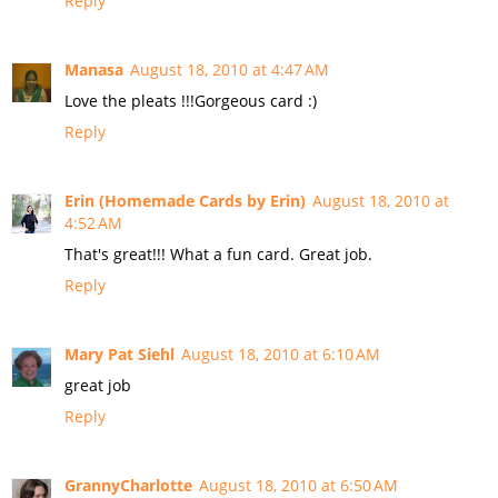
Reply
Manasa
August 18, 2010 at 4:47 AM
Love the pleats !!!Gorgeous card :)
Reply
Erin (Homemade Cards by Erin)
August 18, 2010 at
4:52 AM
That's great!!! What a fun card. Great job.
Reply
Mary Pat Siehl
August 18, 2010 at 6:10 AM
great job
Reply
GrannyCharlotte
August 18, 2010 at 6:50 AM