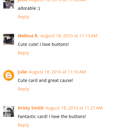
adorable :)
Reply
Melissa R.
August 18, 2010 at 11:13 AM
Cute cute! I love buttons!
Reply
Julie
August 18, 2010 at 11:16 AM
Cute card and great cause!
Reply
Kristy Smith
August 18, 2010 at 11:21 AM
Fantastic card! I love the buttons!
Reply