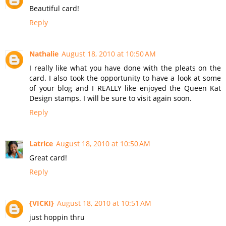
Beautiful card!
Reply
Nathalie
August 18, 2010 at 10:50 AM
I really like what you have done with the pleats on the
card. I also took the opportunity to have a look at some
of your blog and I REALLY like enjoyed the Queen Kat
Design stamps. I will be sure to visit again soon.
Reply
Latrice
August 18, 2010 at 10:50 AM
Great card!
Reply
{VICKI}
August 18, 2010 at 10:51 AM
just hoppin thru