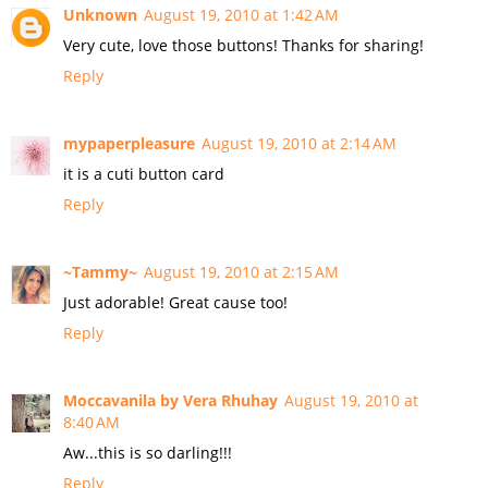
Unknown
August 19, 2010 at 1:42 AM
Very cute, love those buttons! Thanks for sharing!
Reply
mypaperpleasure
August 19, 2010 at 2:14 AM
it is a cuti button card
Reply
~Tammy~
August 19, 2010 at 2:15 AM
Just adorable! Great cause too!
Reply
Moccavanila by Vera Rhuhay
August 19, 2010 at
8:40 AM
Aw...this is so darling!!!
Reply