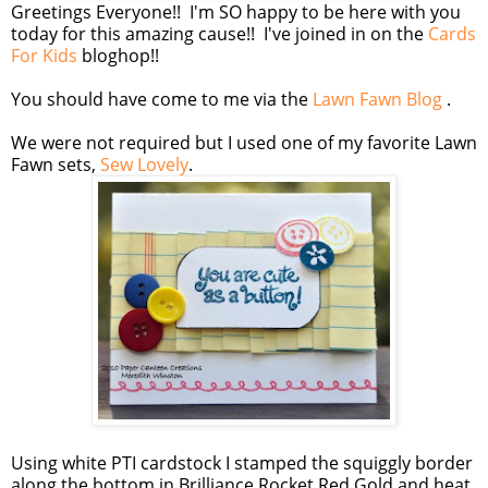
Greetings Everyone!! I'm SO happy to be here with you
today for this amazing cause!! I've joined in on the
Cards
For Kids
bloghop!!
You should have come to me via the
Lawn Fawn Blog
.
We were not required but I used one of my favorite Lawn
Fawn sets,
Sew Lovely
.
Using white PTI cardstock I stamped the squiggly border
along the bottom in Brilliance Rocket Red Gold and heat