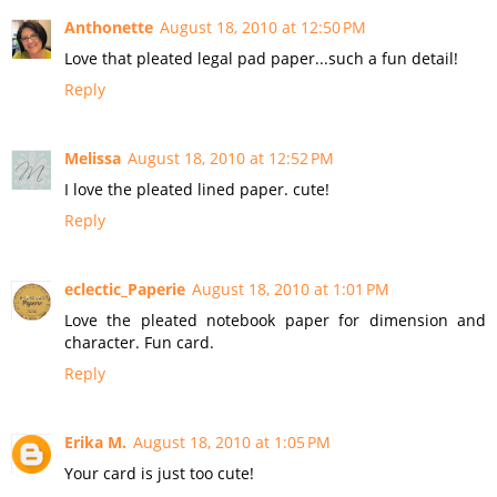
Anthonette
August 18, 2010 at 12:50 PM
Love that pleated legal pad paper...such a fun detail!
Reply
Melissa
August 18, 2010 at 12:52 PM
I love the pleated lined paper. cute!
Reply
eclectic_Paperie
August 18, 2010 at 1:01 PM
Love the pleated notebook paper for dimension and
character. Fun card.
Reply
Erika M.
August 18, 2010 at 1:05 PM
Your card is just too cute!