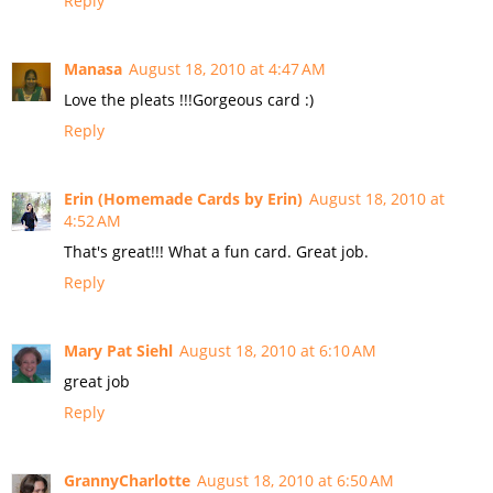
Reply
Manasa
August 18, 2010 at 4:47 AM
Love the pleats !!!Gorgeous card :)
Reply
Erin (Homemade Cards by Erin)
August 18, 2010 at
4:52 AM
That's great!!! What a fun card. Great job.
Reply
Mary Pat Siehl
August 18, 2010 at 6:10 AM
great job
Reply
GrannyCharlotte
August 18, 2010 at 6:50 AM