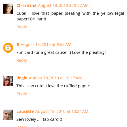
Christiana
August 18, 2010 at 9:32 AM
Cute! I love that paper pleating with the yellow legal
paper! Brilliant!
Reply
B
August 18, 2010 at 9:53 AM
Fun card for a great cause! :) Love the pleating!
Reply
Jingle
August 18, 2010 at 10:17 AM
This is so cute! I love the ruffled paper!
Reply
Lousette
August 18, 2010 at 10:24 AM
Sew lovely .... fab card :)