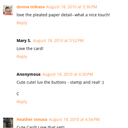
donna mikasa
August 18, 2010 at 3:36 PM
love the pleated paper detail--what a nice touch!
Reply
Mary S.
August 18, 2010 at 3:52 PM
Love the card!
Reply
Anonymous
August 18, 2010 at 4:30 PM
Cute cute! luv the buttons - stamp and real! :)
C
Reply
Heather Innusa
August 18, 2010 at 4:54 PM
Cute Card! Love that set!!