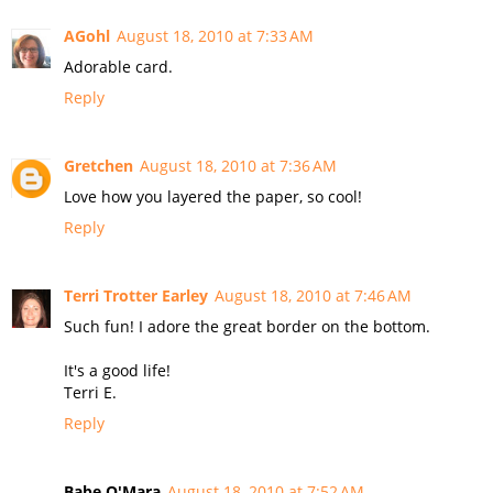
AGohl
August 18, 2010 at 7:33 AM
Adorable card.
Reply
Gretchen
August 18, 2010 at 7:36 AM
Love how you layered the paper, so cool!
Reply
Terri Trotter Earley
August 18, 2010 at 7:46 AM
Such fun! I adore the great border on the bottom.
It's a good life!
Terri E.
Reply
Babe O'Mara
August 18, 2010 at 7:52 AM