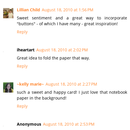
Lillian Child
August 18, 2010 at 1:56 PM
Sweet sentiment and a great way to incorporate
"buttons" - of which I have many - great inspiration!
Reply
iheartart
August 18, 2010 at 2:02 PM
Great idea to fold the paper that way.
Reply
~kelly marie~
August 18, 2010 at 2:27 PM
such a sweet and happy card! I just love that notebook
paper in the background!
Reply
Anonymous
August 18, 2010 at 2:53 PM