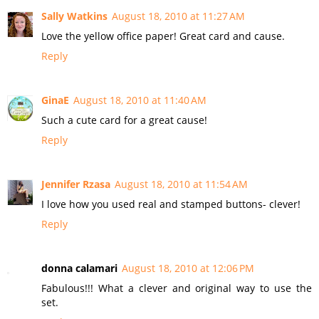
Sally Watkins
August 18, 2010 at 11:27 AM
Love the yellow office paper! Great card and cause.
Reply
GinaE
August 18, 2010 at 11:40 AM
Such a cute card for a great cause!
Reply
Jennifer Rzasa
August 18, 2010 at 11:54 AM
I love how you used real and stamped buttons- clever!
Reply
donna calamari
August 18, 2010 at 12:06 PM
Fabulous!!! What a clever and original way to use the
set.