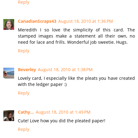
Reply
CanadianScraps43
August 18, 2010 at 1:36 PM
Meredith I so love the simplicity of this card. The
stamped images make a statement all their own, no
need for lace and frills. Wonderful job sweetie. Hugs.
Reply
Beverley
August 18, 2010 at 1:38 PM
Lovely card, I especially like the pleats you have created
with the ledger paper :)
Reply
Cathy...
August 18, 2010 at 1:49 PM
Cute! Love how you did the pleated paper!
Reply