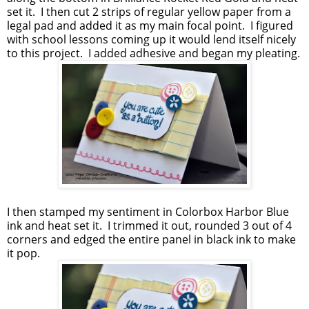
set it. I then cut 2 strips of regular yellow paper from a
legal pad and added it as my main focal point. I figured
with school lessons coming up it would lend itself nicely
to this project. I added adhesive and began my pleating.
I then stamped my sentiment in Colorbox Harbor Blue
ink and heat set it. I trimmed it out, rounded 3 out of 4
corners and edged the entire panel in black ink to make
it pop.