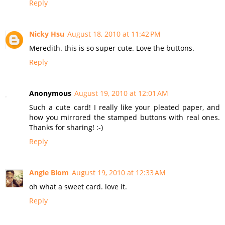
Reply
Nicky Hsu
August 18, 2010 at 11:42 PM
Meredith. this is so super cute. Love the buttons.
Reply
Anonymous
August 19, 2010 at 12:01 AM
Such a cute card! I really like your pleated paper, and
how you mirrored the stamped buttons with real ones.
Thanks for sharing! :-)
Reply
Angie Blom
August 19, 2010 at 12:33 AM
oh what a sweet card. love it.
Reply