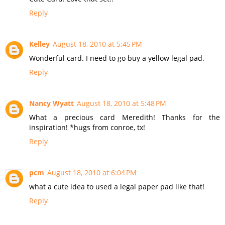
Reply
Kelley
August 18, 2010 at 5:45 PM
Wonderful card. I need to go buy a yellow legal pad.
Reply
Nancy Wyatt
August 18, 2010 at 5:48 PM
What a precious card Meredith! Thanks for the
inspiration! *hugs from conroe, tx!
Reply
pcm
August 18, 2010 at 6:04 PM
what a cute idea to used a legal paper pad like that!
Reply