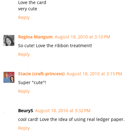
Love the card
very cute
Reply
Regina Mangum
August 18, 2010 at 3:10 PM
So cute! Love the ribbon treatment!
Reply
Stacie (craft-princess)
August 18, 2010 at 3:15 PM
Super "cute"!
Reply
BeuryS
August 18, 2010 at 3:32 PM
cool card! Love the idea of using real ledger paper.
Reply