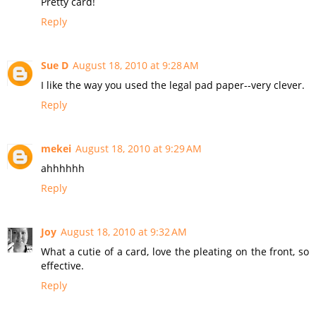
Pretty card!
Reply
Sue D
August 18, 2010 at 9:28 AM
I like the way you used the legal pad paper--very clever.
Reply
mekei
August 18, 2010 at 9:29 AM
ahhhhhh
Reply
Joy
August 18, 2010 at 9:32 AM
What a cutie of a card, love the pleating on the front, so
effective.
Reply