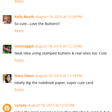
Reply
Kelly Booth
August 18, 2010 at 12:08 PM
So cute...Love the Buttons!!
Reply
mtscrapgal
August 18, 2010 at 12:13 PM
Neat idea using stamped buttons & real ones too. Cute
Reply
Mary Dawn
August 18, 2010 at 12:18 PM
totally dig the notebook paper, super cute card
Reply
Lynsey
August 18, 2010 at 12:32 PM