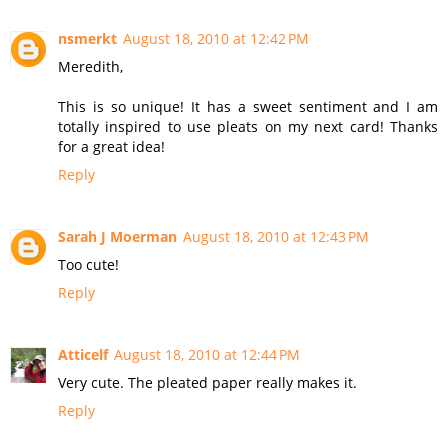
nsmerkt
August 18, 2010 at 12:42 PM
Meredith,
This is so unique! It has a sweet sentiment and I am
totally inspired to use pleats on my next card! Thanks
for a great idea!
Reply
Sarah J Moerman
August 18, 2010 at 12:43 PM
Too cute!
Reply
Atticelf
August 18, 2010 at 12:44 PM
Very cute. The pleated paper really makes it.
Reply