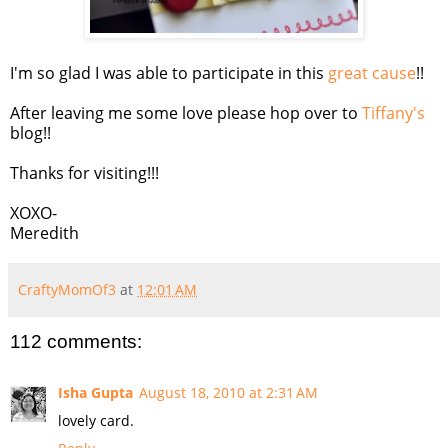
I'm so glad I was able to participate in this
great cause
!!
After leaving me some love please hop over to
Tiffany's
blog!!
Thanks for visiting!!!
XOXO-
Meredith
CraftyMomOf3
at
12:01 AM
112 comments:
Isha Gupta
August 18, 2010 at 2:31 AM
lovely card.