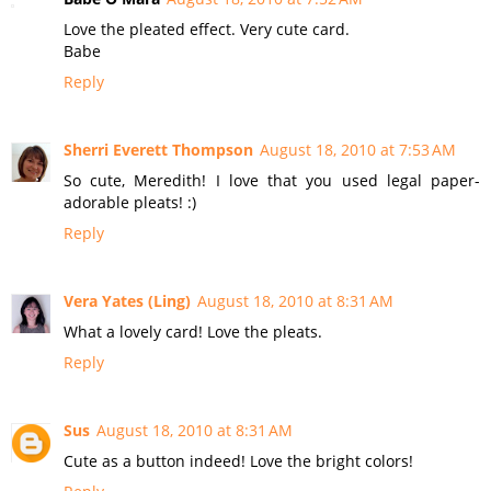
Love the pleated effect. Very cute card.
Babe
Reply
Sherri Everett Thompson
August 18, 2010 at 7:53 AM
So cute, Meredith! I love that you used legal paper-
adorable pleats! :)
Reply
Vera Yates (Ling)
August 18, 2010 at 8:31 AM
What a lovely card! Love the pleats.
Reply
Sus
August 18, 2010 at 8:31 AM
Cute as a button indeed! Love the bright colors!