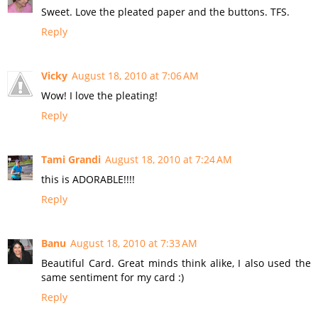
Sweet. Love the pleated paper and the buttons. TFS.
Reply
Vicky
August 18, 2010 at 7:06 AM
Wow! I love the pleating!
Reply
Tami Grandi
August 18, 2010 at 7:24 AM
this is ADORABLE!!!!
Reply
Banu
August 18, 2010 at 7:33 AM
Beautiful Card. Great minds think alike, I also used the
same sentiment for my card :)
Reply