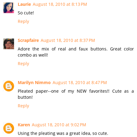
Laurie
August 18, 2010 at 8:13 PM
So cute!
Reply
Scrapfaire
August 18, 2010 at 8:37 PM
Adore the mix of real and faux buttons. Great color
combo as well!
Reply
Marilyn Nimmo
August 18, 2010 at 8:47 PM
Pleated paper--one of my NEW favorites!! Cute as a
button!
Reply
Karen
August 18, 2010 at 9:02 PM
Using the pleating was a great idea, so cute.