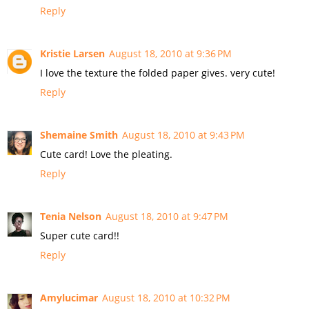
Reply
Kristie Larsen
August 18, 2010 at 9:36 PM
I love the texture the folded paper gives. very cute!
Reply
Shemaine Smith
August 18, 2010 at 9:43 PM
Cute card! Love the pleating.
Reply
Tenia Nelson
August 18, 2010 at 9:47 PM
Super cute card!!
Reply
Amylucimar
August 18, 2010 at 10:32 PM