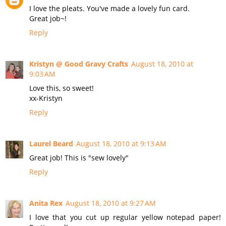
I love the pleats. You've made a lovely fun card.
Great job~!
Reply
Kristyn @ Good Gravy Crafts
August 18, 2010 at
9:03 AM
Love this, so sweet!
xx-Kristyn
Reply
Laurel Beard
August 18, 2010 at 9:13 AM
Great job! This is "sew lovely"
Reply
Anita Rex
August 18, 2010 at 9:27 AM
I love that you cut up regular yellow notepad paper!