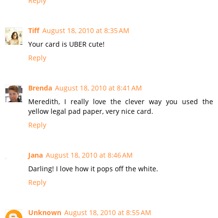
Reply
Tiff
August 18, 2010 at 8:35 AM
Your card is UBER cute!
Reply
Brenda
August 18, 2010 at 8:41 AM
Meredith, I really love the clever way you used the
yellow legal pad paper, very nice card.
Reply
Jana
August 18, 2010 at 8:46 AM
Darling! I love how it pops off the white.
Reply
Unknown
August 18, 2010 at 8:55 AM