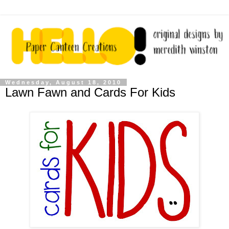
Wednesday, August 18, 2010
Lawn Fawn and Cards For Kids