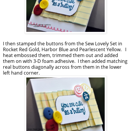
I then stamped the buttons from the Sew Lovely Set in
Rocket Red Gold, Harbor Blue and Pearlescent Yellow. I
heat embossed them, trimmed them out and added
them on with 3-D foam adhesive. I then added matching
real buttons diagonally across from them in the lower
left hand corner.