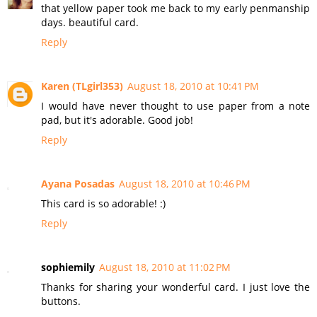
that yellow paper took me back to my early penmanship
days. beautiful card.
Reply
Karen (TLgirl353)
August 18, 2010 at 10:41 PM
I would have never thought to use paper from a note
pad, but it's adorable. Good job!
Reply
Ayana Posadas
August 18, 2010 at 10:46 PM
This card is so adorable! :)
Reply
sophiemily
August 18, 2010 at 11:02 PM
Thanks for sharing your wonderful card. I just love the
buttons.