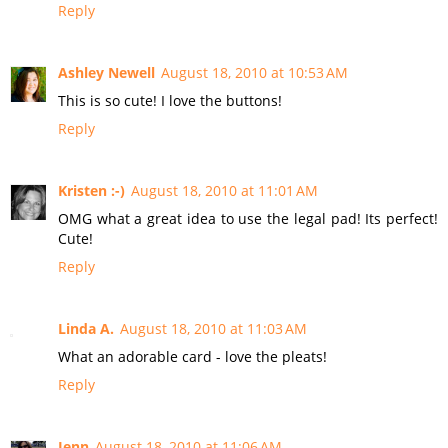
Reply
Ashley Newell
August 18, 2010 at 10:53 AM
This is so cute! I love the buttons!
Reply
Kristen :-)
August 18, 2010 at 11:01 AM
OMG what a great idea to use the legal pad! Its perfect!
Cute!
Reply
Linda A.
August 18, 2010 at 11:03 AM
What an adorable card - love the pleats!
Reply
Jenn
August 18, 2010 at 11:06 AM