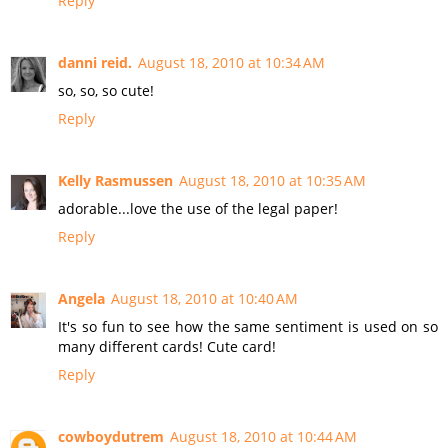
Reply
danni reid.
August 18, 2010 at 10:34 AM
so, so, so cute!
Reply
Kelly Rasmussen
August 18, 2010 at 10:35 AM
adorable...love the use of the legal paper!
Reply
Angela
August 18, 2010 at 10:40 AM
It's so fun to see how the same sentiment is used on so
many different cards! Cute card!
Reply
cowboydutrem
August 18, 2010 at 10:44 AM