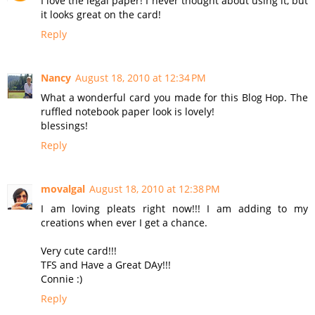
I love the legal paper! I never thought about using it, but
it looks great on the card!
Reply
Nancy
August 18, 2010 at 12:34 PM
What a wonderful card you made for this Blog Hop. The
ruffled notebook paper look is lovely!
blessings!
Reply
movalgal
August 18, 2010 at 12:38 PM
I am loving pleats right now!!! I am adding to my
creations when ever I get a chance.
Very cute card!!!
TFS and Have a Great DAy!!!
Connie :)
Reply