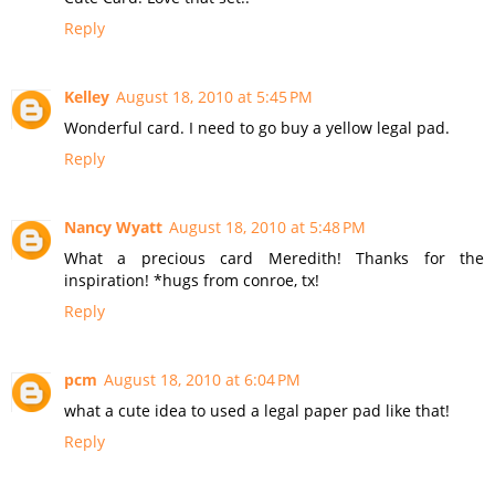
Reply
Kelley
August 18, 2010 at 5:45 PM
Wonderful card. I need to go buy a yellow legal pad.
Reply
Nancy Wyatt
August 18, 2010 at 5:48 PM
What a precious card Meredith! Thanks for the
inspiration! *hugs from conroe, tx!
Reply
pcm
August 18, 2010 at 6:04 PM
what a cute idea to used a legal paper pad like that!
Reply