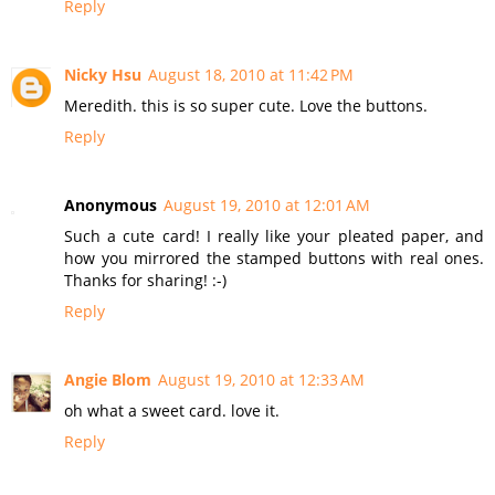
Reply
Nicky Hsu
August 18, 2010 at 11:42 PM
Meredith. this is so super cute. Love the buttons.
Reply
Anonymous
August 19, 2010 at 12:01 AM
Such a cute card! I really like your pleated paper, and
how you mirrored the stamped buttons with real ones.
Thanks for sharing! :-)
Reply
Angie Blom
August 19, 2010 at 12:33 AM
oh what a sweet card. love it.
Reply