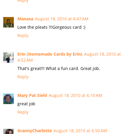
Reply
Manasa
August 18, 2010 at 4:47 AM
Love the pleats !!!Gorgeous card :)
Reply
Erin (Homemade Cards by Erin)
August 18, 2010 at
4:52 AM
That's great!!! What a fun card. Great job.
Reply
Mary Pat Siehl
August 18, 2010 at 6:10 AM
great job
Reply
GrannyCharlotte
August 18, 2010 at 6:50 AM