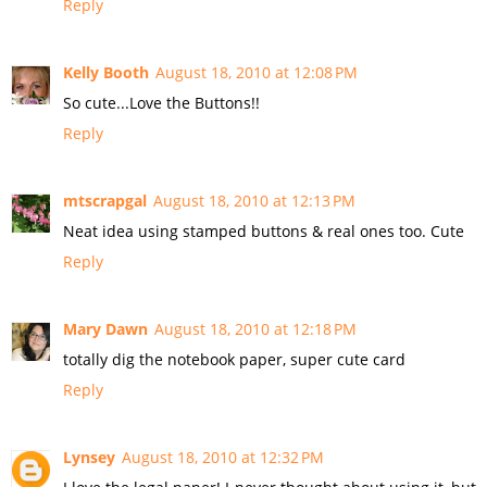
Reply
Kelly Booth
August 18, 2010 at 12:08 PM
So cute...Love the Buttons!!
Reply
mtscrapgal
August 18, 2010 at 12:13 PM
Neat idea using stamped buttons & real ones too. Cute
Reply
Mary Dawn
August 18, 2010 at 12:18 PM
totally dig the notebook paper, super cute card
Reply
Lynsey
August 18, 2010 at 12:32 PM