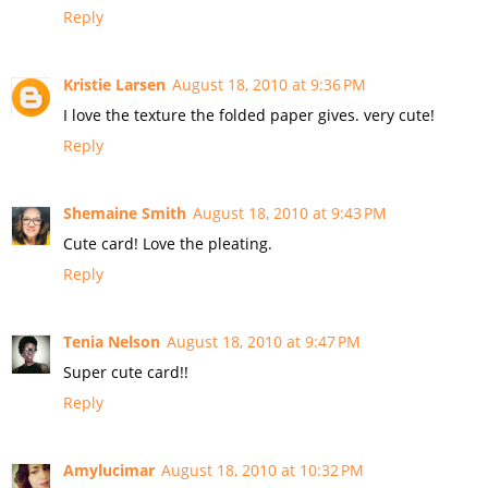
Reply
Kristie Larsen
August 18, 2010 at 9:36 PM
I love the texture the folded paper gives. very cute!
Reply
Shemaine Smith
August 18, 2010 at 9:43 PM
Cute card! Love the pleating.
Reply
Tenia Nelson
August 18, 2010 at 9:47 PM
Super cute card!!
Reply
Amylucimar
August 18, 2010 at 10:32 PM