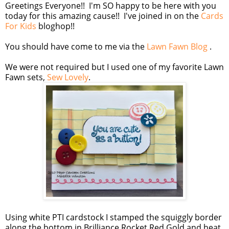
Greetings Everyone!! I'm SO happy to be here with you
today for this amazing cause!! I've joined in on the
Cards
For Kids
bloghop!!
You should have come to me via the
Lawn Fawn Blog
.
We were not required but I used one of my favorite Lawn
Fawn sets,
Sew Lovely
.
Using white PTI cardstock I stamped the squiggly border
along the bottom in Brilliance Rocket Red Gold and heat