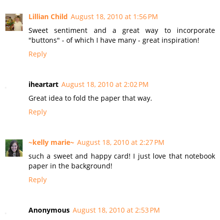
Lillian Child
August 18, 2010 at 1:56 PM
Sweet sentiment and a great way to incorporate
"buttons" - of which I have many - great inspiration!
Reply
iheartart
August 18, 2010 at 2:02 PM
Great idea to fold the paper that way.
Reply
~kelly marie~
August 18, 2010 at 2:27 PM
such a sweet and happy card! I just love that notebook
paper in the background!
Reply
Anonymous
August 18, 2010 at 2:53 PM