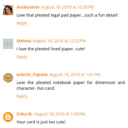
Anthonette
August 18, 2010 at 12:50 PM
Love that pleated legal pad paper...such a fun detail!
Reply
Melissa
August 18, 2010 at 12:52 PM
I love the pleated lined paper. cute!
Reply
eclectic_Paperie
August 18, 2010 at 1:01 PM
Love the pleated notebook paper for dimension and
character. Fun card.
Reply
Erika M.
August 18, 2010 at 1:05 PM
Your card is just too cute!