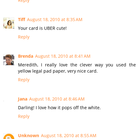
Reply
Tiff
August 18, 2010 at 8:35 AM
Your card is UBER cute!
Reply
Brenda
August 18, 2010 at 8:41 AM
Meredith, I really love the clever way you used the
yellow legal pad paper, very nice card.
Reply
Jana
August 18, 2010 at 8:46 AM
Darling! I love how it pops off the white.
Reply
Unknown
August 18, 2010 at 8:55 AM