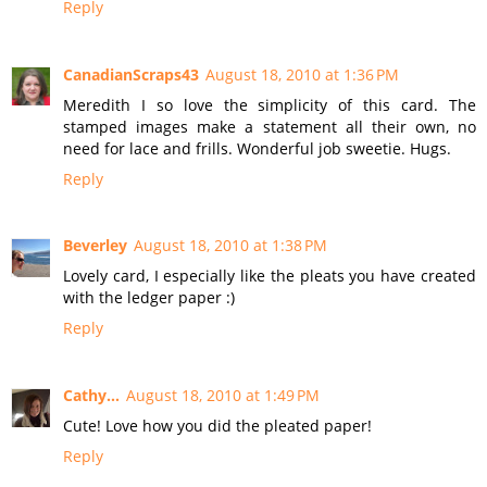
Reply
CanadianScraps43
August 18, 2010 at 1:36 PM
Meredith I so love the simplicity of this card. The
stamped images make a statement all their own, no
need for lace and frills. Wonderful job sweetie. Hugs.
Reply
Beverley
August 18, 2010 at 1:38 PM
Lovely card, I especially like the pleats you have created
with the ledger paper :)
Reply
Cathy...
August 18, 2010 at 1:49 PM
Cute! Love how you did the pleated paper!
Reply