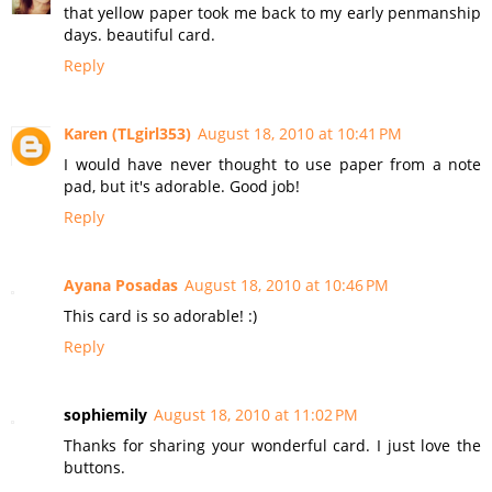
that yellow paper took me back to my early penmanship
days. beautiful card.
Reply
Karen (TLgirl353)
August 18, 2010 at 10:41 PM
I would have never thought to use paper from a note
pad, but it's adorable. Good job!
Reply
Ayana Posadas
August 18, 2010 at 10:46 PM
This card is so adorable! :)
Reply
sophiemily
August 18, 2010 at 11:02 PM
Thanks for sharing your wonderful card. I just love the
buttons.