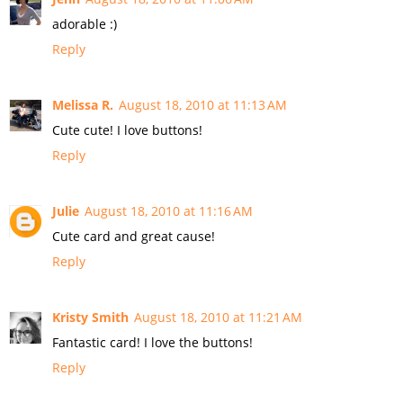
adorable :)
Reply
Melissa R.
August 18, 2010 at 11:13 AM
Cute cute! I love buttons!
Reply
Julie
August 18, 2010 at 11:16 AM
Cute card and great cause!
Reply
Kristy Smith
August 18, 2010 at 11:21 AM
Fantastic card! I love the buttons!
Reply