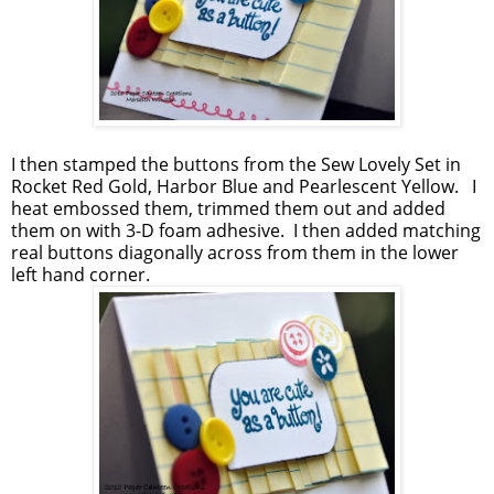
I then stamped the buttons from the Sew Lovely Set in
Rocket Red Gold, Harbor Blue and Pearlescent Yellow. I
heat embossed them, trimmed them out and added
them on with 3-D foam adhesive. I then added matching
real buttons diagonally across from them in the lower
left hand corner.