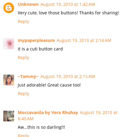
Unknown
August 19, 2010 at 1:42 AM
Very cute, love those buttons! Thanks for sharing!
Reply
mypaperpleasure
August 19, 2010 at 2:14 AM
it is a cuti button card
Reply
~Tammy~
August 19, 2010 at 2:15 AM
Just adorable! Great cause too!
Reply
Moccavanila by Vera Rhuhay
August 19, 2010 at
8:40 AM
Aw...this is so darling!!!
Reply