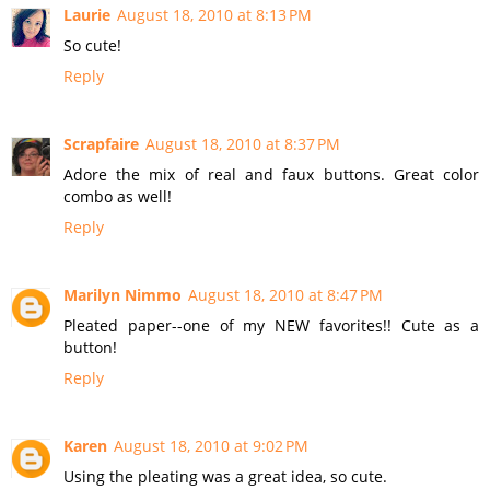
Laurie
August 18, 2010 at 8:13 PM
So cute!
Reply
Scrapfaire
August 18, 2010 at 8:37 PM
Adore the mix of real and faux buttons. Great color
combo as well!
Reply
Marilyn Nimmo
August 18, 2010 at 8:47 PM
Pleated paper--one of my NEW favorites!! Cute as a
button!
Reply
Karen
August 18, 2010 at 9:02 PM
Using the pleating was a great idea, so cute.