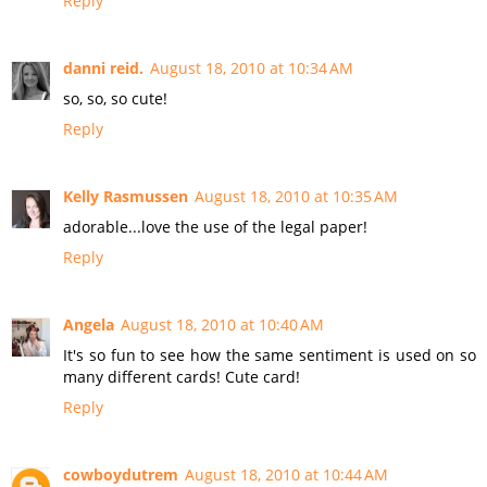
Reply
danni reid.
August 18, 2010 at 10:34 AM
so, so, so cute!
Reply
Kelly Rasmussen
August 18, 2010 at 10:35 AM
adorable...love the use of the legal paper!
Reply
Angela
August 18, 2010 at 10:40 AM
It's so fun to see how the same sentiment is used on so
many different cards! Cute card!
Reply
cowboydutrem
August 18, 2010 at 10:44 AM