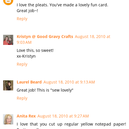
I love the pleats. You've made a lovely fun card.
Great job~!
Reply
Kristyn @ Good Gravy Crafts
August 18, 2010 at
9:03 AM
Love this, so sweet!
xx-Kristyn
Reply
Laurel Beard
August 18, 2010 at 9:13 AM
Great job! This is "sew lovely"
Reply
Anita Rex
August 18, 2010 at 9:27 AM
I love that you cut up regular yellow notepad paper!