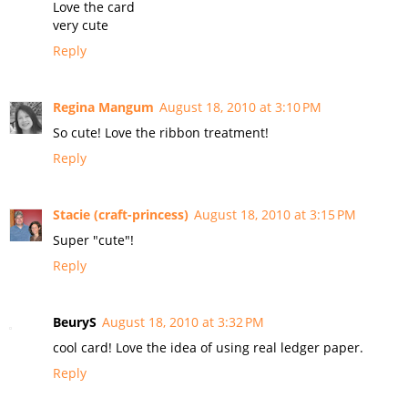
Love the card
very cute
Reply
Regina Mangum
August 18, 2010 at 3:10 PM
So cute! Love the ribbon treatment!
Reply
Stacie (craft-princess)
August 18, 2010 at 3:15 PM
Super "cute"!
Reply
BeuryS
August 18, 2010 at 3:32 PM
cool card! Love the idea of using real ledger paper.
Reply