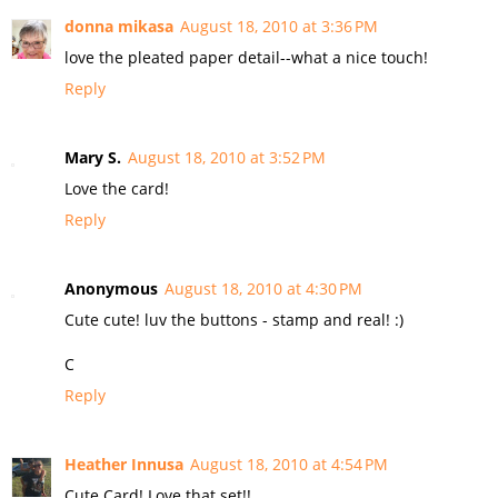
donna mikasa
August 18, 2010 at 3:36 PM
love the pleated paper detail--what a nice touch!
Reply
Mary S.
August 18, 2010 at 3:52 PM
Love the card!
Reply
Anonymous
August 18, 2010 at 4:30 PM
Cute cute! luv the buttons - stamp and real! :)
C
Reply
Heather Innusa
August 18, 2010 at 4:54 PM
Cute Card! Love that set!!