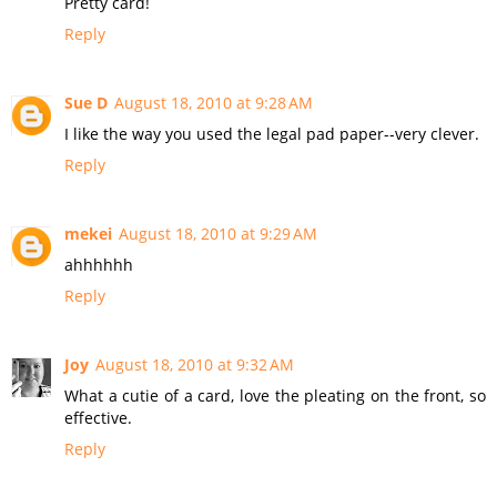
Pretty card!
Reply
Sue D
August 18, 2010 at 9:28 AM
I like the way you used the legal pad paper--very clever.
Reply
mekei
August 18, 2010 at 9:29 AM
ahhhhhh
Reply
Joy
August 18, 2010 at 9:32 AM
What a cutie of a card, love the pleating on the front, so
effective.
Reply