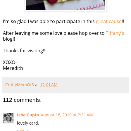
I'm so glad I was able to participate in this
great cause
!!
After leaving me some love please hop over to
Tiffany's
blog!!
Thanks for visiting!!!
XOXO-
Meredith
CraftyMomOf3
at
12:01 AM
112 comments:
Isha Gupta
August 18, 2010 at 2:31 AM
lovely card.