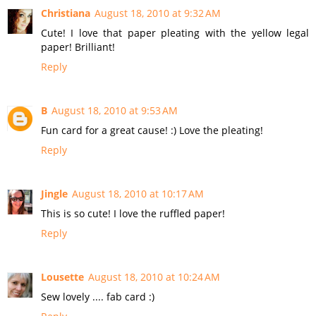
Christiana
August 18, 2010 at 9:32 AM
Cute! I love that paper pleating with the yellow legal
paper! Brilliant!
Reply
B
August 18, 2010 at 9:53 AM
Fun card for a great cause! :) Love the pleating!
Reply
Jingle
August 18, 2010 at 10:17 AM
This is so cute! I love the ruffled paper!
Reply
Lousette
August 18, 2010 at 10:24 AM
Sew lovely .... fab card :)