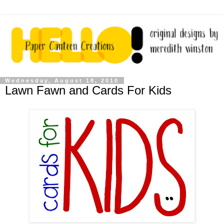
Wednesday, August 18, 2010
Lawn Fawn and Cards For Kids