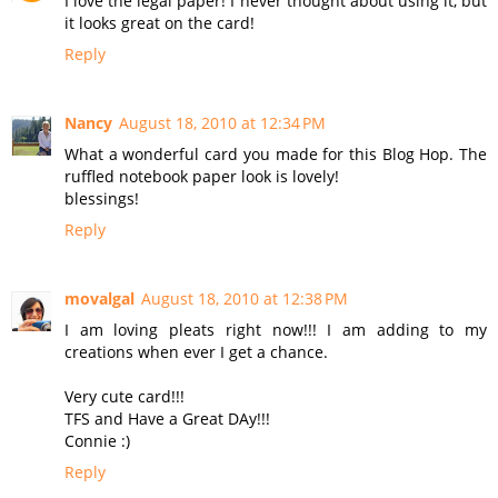
I love the legal paper! I never thought about using it, but
it looks great on the card!
Reply
Nancy
August 18, 2010 at 12:34 PM
What a wonderful card you made for this Blog Hop. The
ruffled notebook paper look is lovely!
blessings!
Reply
movalgal
August 18, 2010 at 12:38 PM
I am loving pleats right now!!! I am adding to my
creations when ever I get a chance.
Very cute card!!!
TFS and Have a Great DAy!!!
Connie :)
Reply