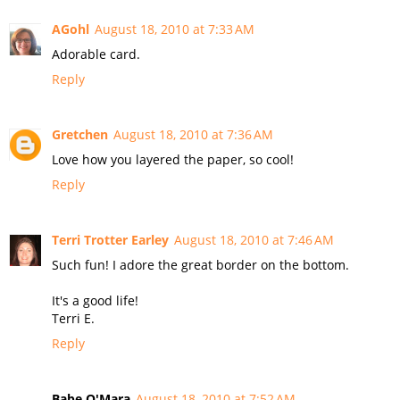
AGohl
August 18, 2010 at 7:33 AM
Adorable card.
Reply
Gretchen
August 18, 2010 at 7:36 AM
Love how you layered the paper, so cool!
Reply
Terri Trotter Earley
August 18, 2010 at 7:46 AM
Such fun! I adore the great border on the bottom.
It's a good life!
Terri E.
Reply
Babe O'Mara
August 18, 2010 at 7:52 AM