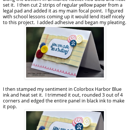
set it. I then cut 2 strips of regular yellow paper from a
legal pad and added it as my main focal point. I figured
with school lessons coming up it would lend itself nicely
to this project. I added adhesive and began my pleating.
I then stamped my sentiment in Colorbox Harbor Blue
ink and heat set it. I trimmed it out, rounded 3 out of 4
corners and edged the entire panel in black ink to make
it pop.