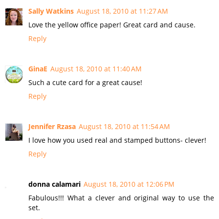
Sally Watkins
August 18, 2010 at 11:27 AM
Love the yellow office paper! Great card and cause.
Reply
GinaE
August 18, 2010 at 11:40 AM
Such a cute card for a great cause!
Reply
Jennifer Rzasa
August 18, 2010 at 11:54 AM
I love how you used real and stamped buttons- clever!
Reply
donna calamari
August 18, 2010 at 12:06 PM
Fabulous!!! What a clever and original way to use the
set.