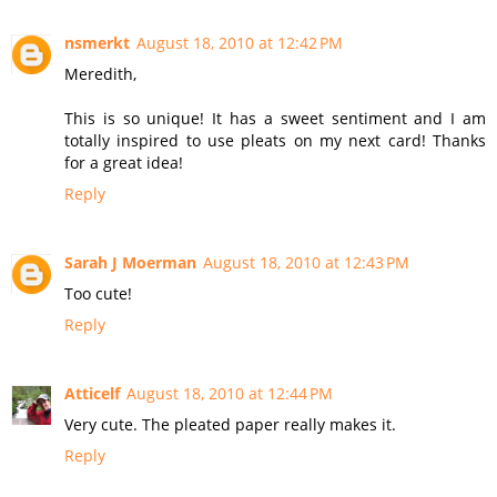
nsmerkt
August 18, 2010 at 12:42 PM
Meredith,
This is so unique! It has a sweet sentiment and I am
totally inspired to use pleats on my next card! Thanks
for a great idea!
Reply
Sarah J Moerman
August 18, 2010 at 12:43 PM
Too cute!
Reply
Atticelf
August 18, 2010 at 12:44 PM
Very cute. The pleated paper really makes it.
Reply