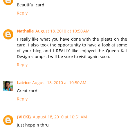
Beautiful card!
Reply
Nathalie
August 18, 2010 at 10:50 AM
I really like what you have done with the pleats on the
card. I also took the opportunity to have a look at some
of your blog and I REALLY like enjoyed the Queen Kat
Design stamps. I will be sure to visit again soon.
Reply
Latrice
August 18, 2010 at 10:50 AM
Great card!
Reply
{VICKI}
August 18, 2010 at 10:51 AM
just hoppin thru