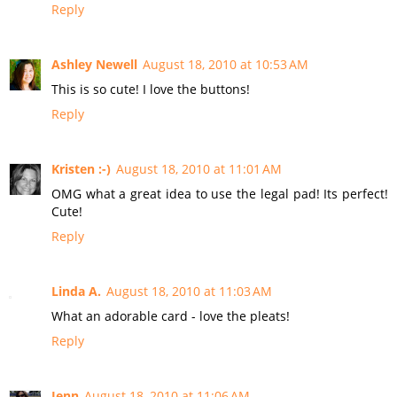
Reply
Ashley Newell
August 18, 2010 at 10:53 AM
This is so cute! I love the buttons!
Reply
Kristen :-)
August 18, 2010 at 11:01 AM
OMG what a great idea to use the legal pad! Its perfect!
Cute!
Reply
Linda A.
August 18, 2010 at 11:03 AM
What an adorable card - love the pleats!
Reply
Jenn
August 18, 2010 at 11:06 AM