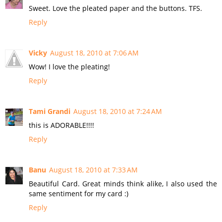
Sweet. Love the pleated paper and the buttons. TFS.
Reply
Vicky
August 18, 2010 at 7:06 AM
Wow! I love the pleating!
Reply
Tami Grandi
August 18, 2010 at 7:24 AM
this is ADORABLE!!!!
Reply
Banu
August 18, 2010 at 7:33 AM
Beautiful Card. Great minds think alike, I also used the
same sentiment for my card :)
Reply