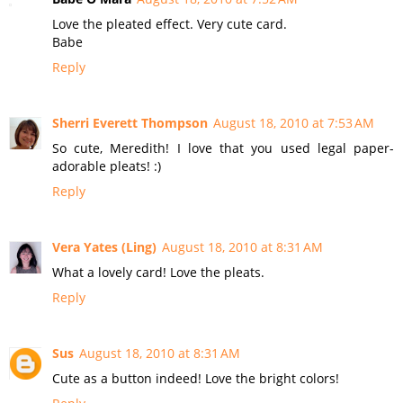
Love the pleated effect. Very cute card.
Babe
Reply
Sherri Everett Thompson
August 18, 2010 at 7:53 AM
So cute, Meredith! I love that you used legal paper-
adorable pleats! :)
Reply
Vera Yates (Ling)
August 18, 2010 at 8:31 AM
What a lovely card! Love the pleats.
Reply
Sus
August 18, 2010 at 8:31 AM
Cute as a button indeed! Love the bright colors!