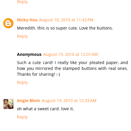
Reply
Nicky Hsu
August 18, 2010 at 11:42 PM
Meredith. this is so super cute. Love the buttons.
Reply
Anonymous
August 19, 2010 at 12:01 AM
Such a cute card! I really like your pleated paper, and
how you mirrored the stamped buttons with real ones.
Thanks for sharing! :-)
Reply
Angie Blom
August 19, 2010 at 12:33 AM
oh what a sweet card. love it.
Reply