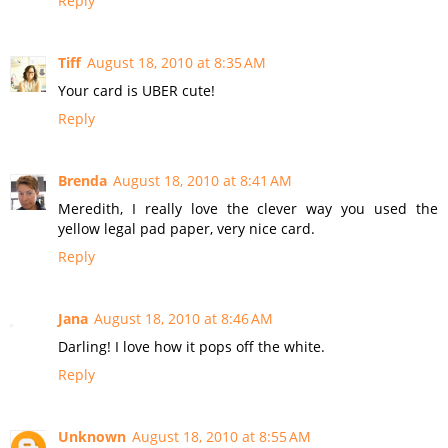
Reply
Tiff
August 18, 2010 at 8:35 AM
Your card is UBER cute!
Reply
Brenda
August 18, 2010 at 8:41 AM
Meredith, I really love the clever way you used the
yellow legal pad paper, very nice card.
Reply
Jana
August 18, 2010 at 8:46 AM
Darling! I love how it pops off the white.
Reply
Unknown
August 18, 2010 at 8:55 AM