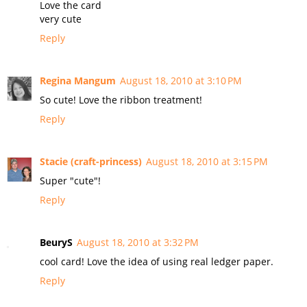
Love the card
very cute
Reply
Regina Mangum
August 18, 2010 at 3:10 PM
So cute! Love the ribbon treatment!
Reply
Stacie (craft-princess)
August 18, 2010 at 3:15 PM
Super "cute"!
Reply
BeuryS
August 18, 2010 at 3:32 PM
cool card! Love the idea of using real ledger paper.
Reply