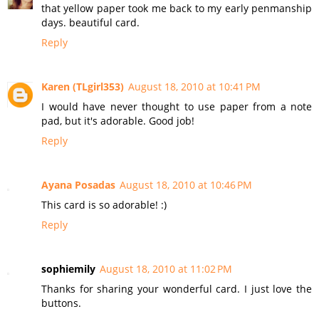
that yellow paper took me back to my early penmanship
days. beautiful card.
Reply
Karen (TLgirl353)
August 18, 2010 at 10:41 PM
I would have never thought to use paper from a note
pad, but it's adorable. Good job!
Reply
Ayana Posadas
August 18, 2010 at 10:46 PM
This card is so adorable! :)
Reply
sophiemily
August 18, 2010 at 11:02 PM
Thanks for sharing your wonderful card. I just love the
buttons.