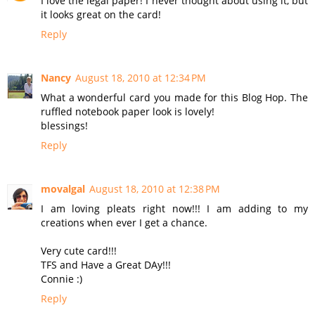
I love the legal paper! I never thought about using it, but
it looks great on the card!
Reply
Nancy
August 18, 2010 at 12:34 PM
What a wonderful card you made for this Blog Hop. The
ruffled notebook paper look is lovely!
blessings!
Reply
movalgal
August 18, 2010 at 12:38 PM
I am loving pleats right now!!! I am adding to my
creations when ever I get a chance.
Very cute card!!!
TFS and Have a Great DAy!!!
Connie :)
Reply