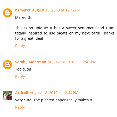
nsmerkt
August 18, 2010 at 12:42 PM
Meredith,
This is so unique! It has a sweet sentiment and I am
totally inspired to use pleats on my next card! Thanks
for a great idea!
Reply
Sarah J Moerman
August 18, 2010 at 12:43 PM
Too cute!
Reply
Atticelf
August 18, 2010 at 12:44 PM
Very cute. The pleated paper really makes it.
Reply