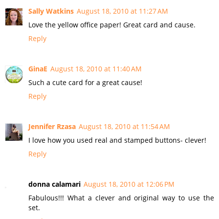
Sally Watkins
August 18, 2010 at 11:27 AM
Love the yellow office paper! Great card and cause.
Reply
GinaE
August 18, 2010 at 11:40 AM
Such a cute card for a great cause!
Reply
Jennifer Rzasa
August 18, 2010 at 11:54 AM
I love how you used real and stamped buttons- clever!
Reply
donna calamari
August 18, 2010 at 12:06 PM
Fabulous!!! What a clever and original way to use the
set.