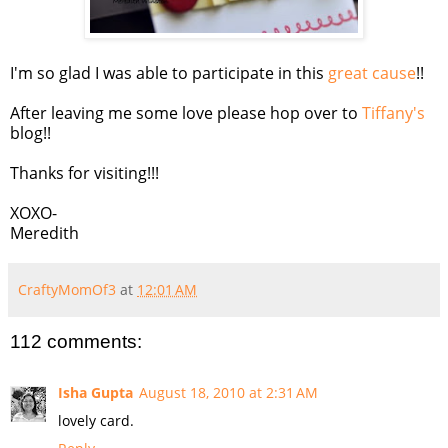
I'm so glad I was able to participate in this
great cause
!!
After leaving me some love please hop over to
Tiffany's
blog!!
Thanks for visiting!!!
XOXO-
Meredith
CraftyMomOf3
at
12:01 AM
112 comments:
Isha Gupta
August 18, 2010 at 2:31 AM
lovely card.