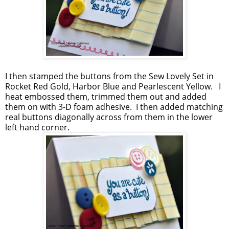
I then stamped the buttons from the Sew Lovely Set in
Rocket Red Gold, Harbor Blue and Pearlescent Yellow. I
heat embossed them, trimmed them out and added
them on with 3-D foam adhesive. I then added matching
real buttons diagonally across from them in the lower
left hand corner.