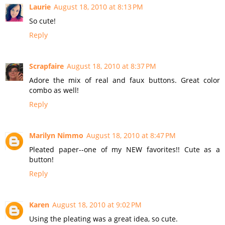
Laurie
August 18, 2010 at 8:13 PM
So cute!
Reply
Scrapfaire
August 18, 2010 at 8:37 PM
Adore the mix of real and faux buttons. Great color
combo as well!
Reply
Marilyn Nimmo
August 18, 2010 at 8:47 PM
Pleated paper--one of my NEW favorites!! Cute as a
button!
Reply
Karen
August 18, 2010 at 9:02 PM
Using the pleating was a great idea, so cute.