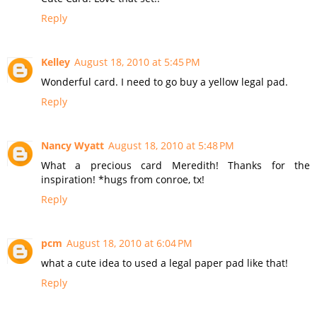
Reply
Kelley
August 18, 2010 at 5:45 PM
Wonderful card. I need to go buy a yellow legal pad.
Reply
Nancy Wyatt
August 18, 2010 at 5:48 PM
What a precious card Meredith! Thanks for the
inspiration! *hugs from conroe, tx!
Reply
pcm
August 18, 2010 at 6:04 PM
what a cute idea to used a legal paper pad like that!
Reply