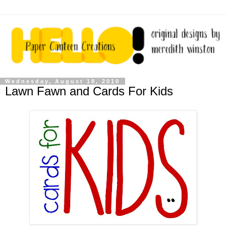
Wednesday, August 18, 2010
Lawn Fawn and Cards For Kids