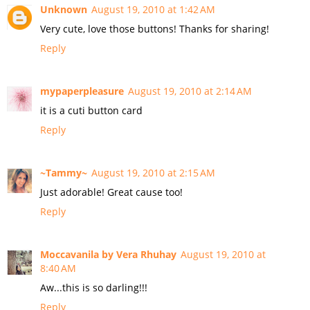
Unknown
August 19, 2010 at 1:42 AM
Very cute, love those buttons! Thanks for sharing!
Reply
mypaperpleasure
August 19, 2010 at 2:14 AM
it is a cuti button card
Reply
~Tammy~
August 19, 2010 at 2:15 AM
Just adorable! Great cause too!
Reply
Moccavanila by Vera Rhuhay
August 19, 2010 at
8:40 AM
Aw...this is so darling!!!
Reply