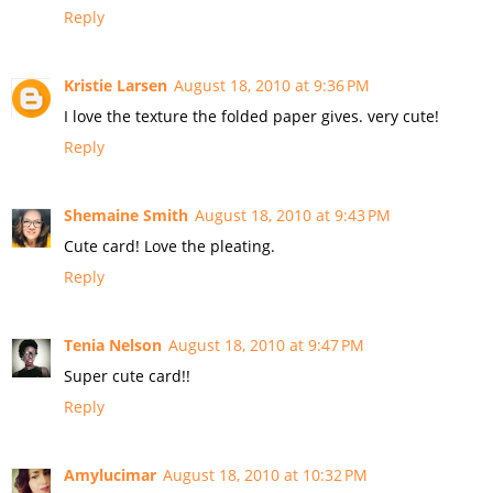
Reply
Kristie Larsen
August 18, 2010 at 9:36 PM
I love the texture the folded paper gives. very cute!
Reply
Shemaine Smith
August 18, 2010 at 9:43 PM
Cute card! Love the pleating.
Reply
Tenia Nelson
August 18, 2010 at 9:47 PM
Super cute card!!
Reply
Amylucimar
August 18, 2010 at 10:32 PM