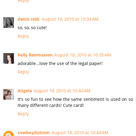
Reply
danni reid.
August 18, 2010 at 10:34 AM
so, so, so cute!
Reply
Kelly Rasmussen
August 18, 2010 at 10:35 AM
adorable...love the use of the legal paper!
Reply
Angela
August 18, 2010 at 10:40 AM
It's so fun to see how the same sentiment is used on so
many different cards! Cute card!
Reply
cowboydutrem
August 18, 2010 at 10:44 AM