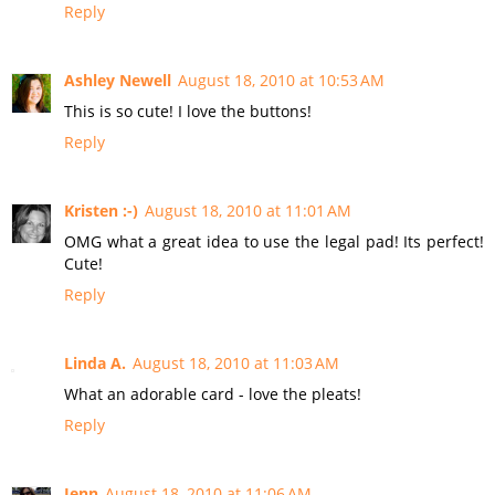
Reply
Ashley Newell
August 18, 2010 at 10:53 AM
This is so cute! I love the buttons!
Reply
Kristen :-)
August 18, 2010 at 11:01 AM
OMG what a great idea to use the legal pad! Its perfect!
Cute!
Reply
Linda A.
August 18, 2010 at 11:03 AM
What an adorable card - love the pleats!
Reply
Jenn
August 18, 2010 at 11:06 AM