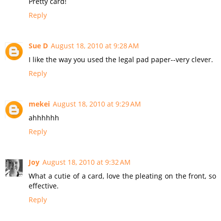
Pretty card!
Reply
Sue D
August 18, 2010 at 9:28 AM
I like the way you used the legal pad paper--very clever.
Reply
mekei
August 18, 2010 at 9:29 AM
ahhhhhh
Reply
Joy
August 18, 2010 at 9:32 AM
What a cutie of a card, love the pleating on the front, so
effective.
Reply