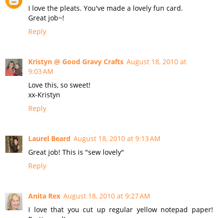
I love the pleats. You've made a lovely fun card.
Great job~!
Reply
Kristyn @ Good Gravy Crafts
August 18, 2010 at
9:03 AM
Love this, so sweet!
xx-Kristyn
Reply
Laurel Beard
August 18, 2010 at 9:13 AM
Great job! This is "sew lovely"
Reply
Anita Rex
August 18, 2010 at 9:27 AM
I love that you cut up regular yellow notepad paper!