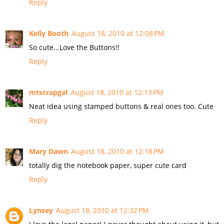
Reply
Kelly Booth
August 18, 2010 at 12:08 PM
So cute...Love the Buttons!!
Reply
mtscrapgal
August 18, 2010 at 12:13 PM
Neat idea using stamped buttons & real ones too. Cute
Reply
Mary Dawn
August 18, 2010 at 12:18 PM
totally dig the notebook paper, super cute card
Reply
Lynsey
August 18, 2010 at 12:32 PM