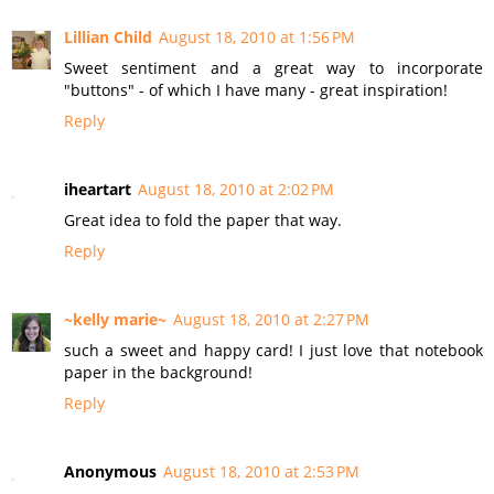
Lillian Child
August 18, 2010 at 1:56 PM
Sweet sentiment and a great way to incorporate
"buttons" - of which I have many - great inspiration!
Reply
iheartart
August 18, 2010 at 2:02 PM
Great idea to fold the paper that way.
Reply
~kelly marie~
August 18, 2010 at 2:27 PM
such a sweet and happy card! I just love that notebook
paper in the background!
Reply
Anonymous
August 18, 2010 at 2:53 PM