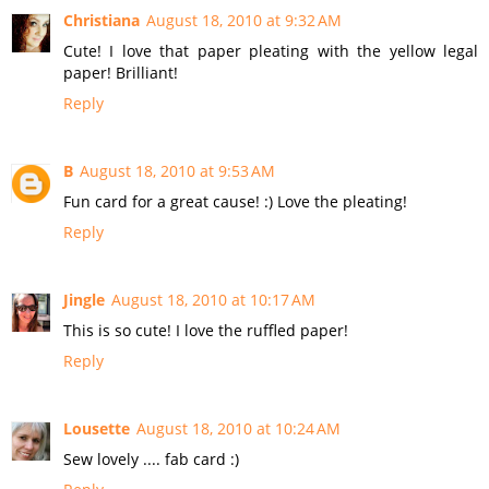
Christiana
August 18, 2010 at 9:32 AM
Cute! I love that paper pleating with the yellow legal
paper! Brilliant!
Reply
B
August 18, 2010 at 9:53 AM
Fun card for a great cause! :) Love the pleating!
Reply
Jingle
August 18, 2010 at 10:17 AM
This is so cute! I love the ruffled paper!
Reply
Lousette
August 18, 2010 at 10:24 AM
Sew lovely .... fab card :)