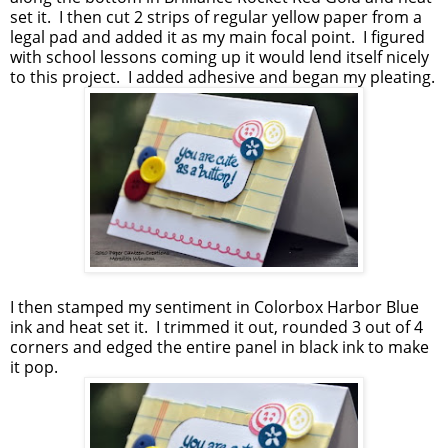
set it. I then cut 2 strips of regular yellow paper from a
legal pad and added it as my main focal point. I figured
with school lessons coming up it would lend itself nicely
to this project. I added adhesive and began my pleating.
I then stamped my sentiment in Colorbox Harbor Blue
ink and heat set it. I trimmed it out, rounded 3 out of 4
corners and edged the entire panel in black ink to make
it pop.