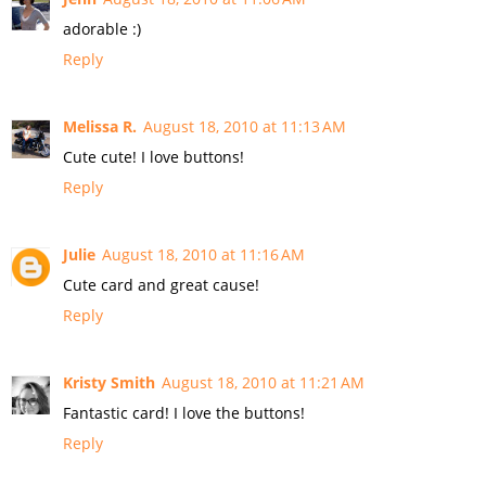
adorable :)
Reply
Melissa R.
August 18, 2010 at 11:13 AM
Cute cute! I love buttons!
Reply
Julie
August 18, 2010 at 11:16 AM
Cute card and great cause!
Reply
Kristy Smith
August 18, 2010 at 11:21 AM
Fantastic card! I love the buttons!
Reply