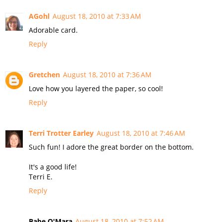
AGohl
August 18, 2010 at 7:33 AM
Adorable card.
Reply
Gretchen
August 18, 2010 at 7:36 AM
Love how you layered the paper, so cool!
Reply
Terri Trotter Earley
August 18, 2010 at 7:46 AM
Such fun! I adore the great border on the bottom.
It's a good life!
Terri E.
Reply
Babe O'Mara
August 18, 2010 at 7:52 AM