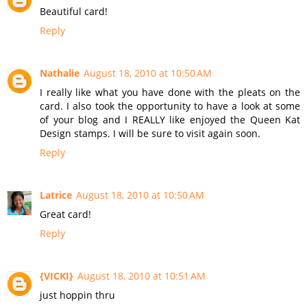
Beautiful card!
Reply
Nathalie
August 18, 2010 at 10:50 AM
I really like what you have done with the pleats on the
card. I also took the opportunity to have a look at some
of your blog and I REALLY like enjoyed the Queen Kat
Design stamps. I will be sure to visit again soon.
Reply
Latrice
August 18, 2010 at 10:50 AM
Great card!
Reply
{VICKI}
August 18, 2010 at 10:51 AM
just hoppin thru