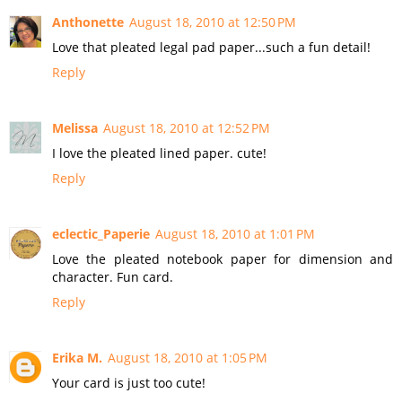
Anthonette
August 18, 2010 at 12:50 PM
Love that pleated legal pad paper...such a fun detail!
Reply
Melissa
August 18, 2010 at 12:52 PM
I love the pleated lined paper. cute!
Reply
eclectic_Paperie
August 18, 2010 at 1:01 PM
Love the pleated notebook paper for dimension and
character. Fun card.
Reply
Erika M.
August 18, 2010 at 1:05 PM
Your card is just too cute!