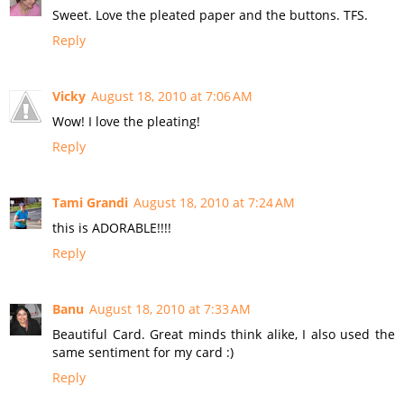
Sweet. Love the pleated paper and the buttons. TFS.
Reply
Vicky
August 18, 2010 at 7:06 AM
Wow! I love the pleating!
Reply
Tami Grandi
August 18, 2010 at 7:24 AM
this is ADORABLE!!!!
Reply
Banu
August 18, 2010 at 7:33 AM
Beautiful Card. Great minds think alike, I also used the
same sentiment for my card :)
Reply