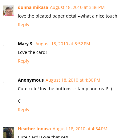
donna mikasa
August 18, 2010 at 3:36 PM
love the pleated paper detail--what a nice touch!
Reply
Mary S.
August 18, 2010 at 3:52 PM
Love the card!
Reply
Anonymous
August 18, 2010 at 4:30 PM
Cute cute! luv the buttons - stamp and real! :)
C
Reply
Heather Innusa
August 18, 2010 at 4:54 PM
Cute Card! Love that set!!