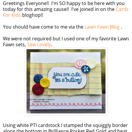
Greetings Everyone!! I'm SO happy to be here with you
today for this amazing cause!! I've joined in on the
Cards
For Kids
bloghop!!
You should have come to me via the
Lawn Fawn Blog
.
We were not required but I used one of my favorite Lawn
Fawn sets,
Sew Lovely
.
Using white PTI cardstock I stamped the squiggly border
along the bottom in Brilliance Rocket Red Gold and heat