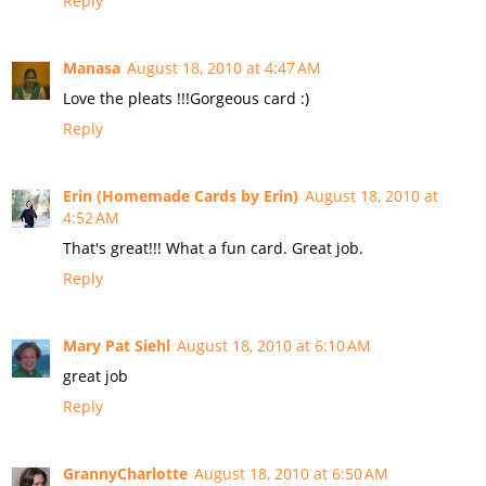
Reply
Manasa
August 18, 2010 at 4:47 AM
Love the pleats !!!Gorgeous card :)
Reply
Erin (Homemade Cards by Erin)
August 18, 2010 at
4:52 AM
That's great!!! What a fun card. Great job.
Reply
Mary Pat Siehl
August 18, 2010 at 6:10 AM
great job
Reply
GrannyCharlotte
August 18, 2010 at 6:50 AM