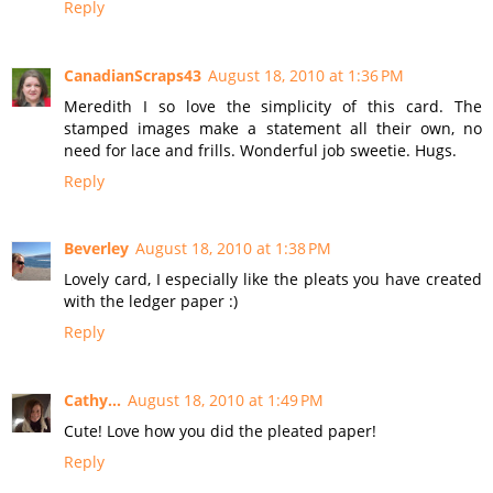
Reply
CanadianScraps43
August 18, 2010 at 1:36 PM
Meredith I so love the simplicity of this card. The
stamped images make a statement all their own, no
need for lace and frills. Wonderful job sweetie. Hugs.
Reply
Beverley
August 18, 2010 at 1:38 PM
Lovely card, I especially like the pleats you have created
with the ledger paper :)
Reply
Cathy...
August 18, 2010 at 1:49 PM
Cute! Love how you did the pleated paper!
Reply