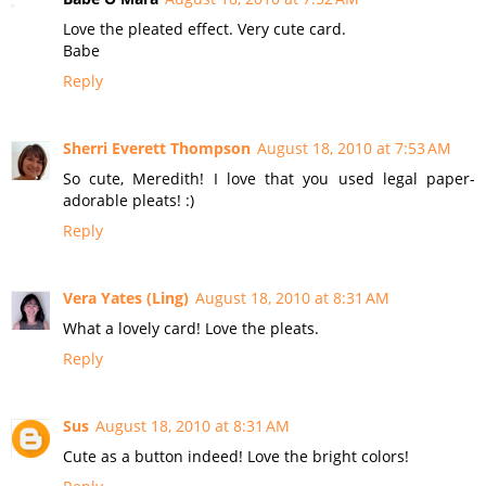
Love the pleated effect. Very cute card.
Babe
Reply
Sherri Everett Thompson
August 18, 2010 at 7:53 AM
So cute, Meredith! I love that you used legal paper-
adorable pleats! :)
Reply
Vera Yates (Ling)
August 18, 2010 at 8:31 AM
What a lovely card! Love the pleats.
Reply
Sus
August 18, 2010 at 8:31 AM
Cute as a button indeed! Love the bright colors!