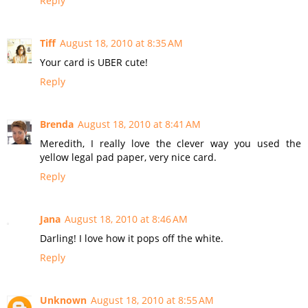
Reply
Tiff
August 18, 2010 at 8:35 AM
Your card is UBER cute!
Reply
Brenda
August 18, 2010 at 8:41 AM
Meredith, I really love the clever way you used the
yellow legal pad paper, very nice card.
Reply
Jana
August 18, 2010 at 8:46 AM
Darling! I love how it pops off the white.
Reply
Unknown
August 18, 2010 at 8:55 AM