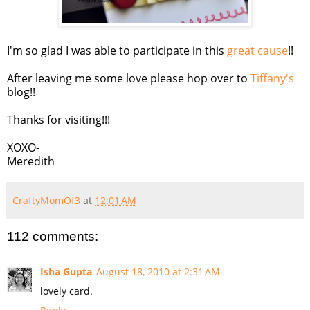
I'm so glad I was able to participate in this
great cause
!!
After leaving me some love please hop over to
Tiffany's
blog!!
Thanks for visiting!!!
XOXO-
Meredith
CraftyMomOf3
at
12:01 AM
112 comments:
Isha Gupta
August 18, 2010 at 2:31 AM
lovely card.