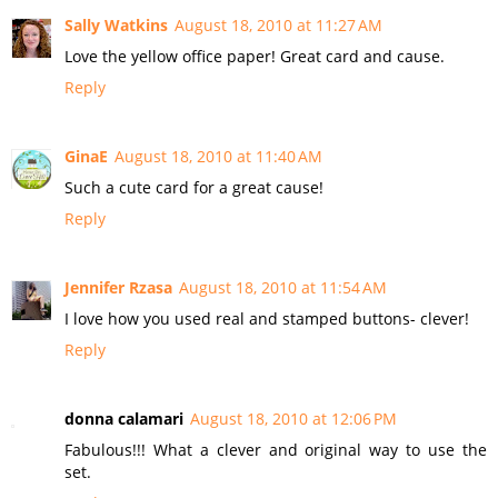
Sally Watkins
August 18, 2010 at 11:27 AM
Love the yellow office paper! Great card and cause.
Reply
GinaE
August 18, 2010 at 11:40 AM
Such a cute card for a great cause!
Reply
Jennifer Rzasa
August 18, 2010 at 11:54 AM
I love how you used real and stamped buttons- clever!
Reply
donna calamari
August 18, 2010 at 12:06 PM
Fabulous!!! What a clever and original way to use the
set.