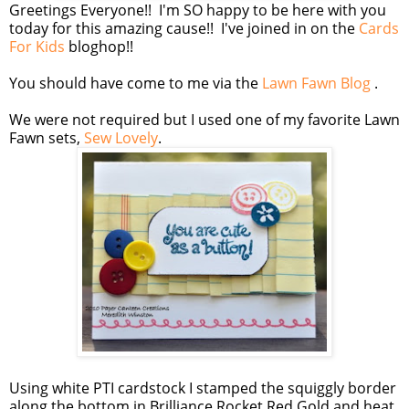
Greetings Everyone!! I'm SO happy to be here with you
today for this amazing cause!! I've joined in on the
Cards
For Kids
bloghop!!
You should have come to me via the
Lawn Fawn Blog
.
We were not required but I used one of my favorite Lawn
Fawn sets,
Sew Lovely
.
Using white PTI cardstock I stamped the squiggly border
along the bottom in Brilliance Rocket Red Gold and heat