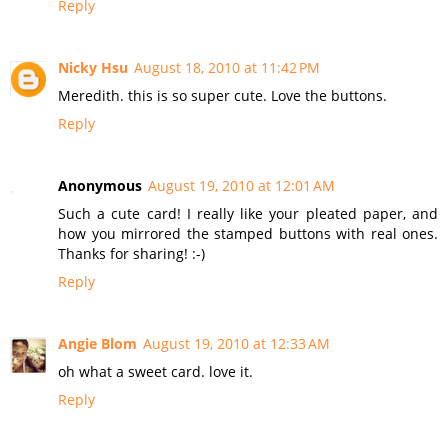
Reply
Nicky Hsu
August 18, 2010 at 11:42 PM
Meredith. this is so super cute. Love the buttons.
Reply
Anonymous
August 19, 2010 at 12:01 AM
Such a cute card! I really like your pleated paper, and
how you mirrored the stamped buttons with real ones.
Thanks for sharing! :-)
Reply
Angie Blom
August 19, 2010 at 12:33 AM
oh what a sweet card. love it.
Reply