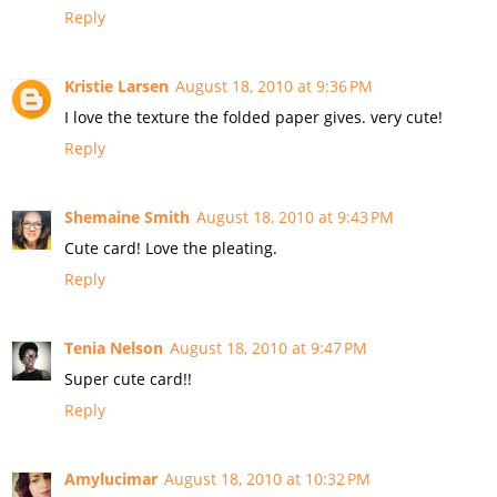
Reply
Kristie Larsen
August 18, 2010 at 9:36 PM
I love the texture the folded paper gives. very cute!
Reply
Shemaine Smith
August 18, 2010 at 9:43 PM
Cute card! Love the pleating.
Reply
Tenia Nelson
August 18, 2010 at 9:47 PM
Super cute card!!
Reply
Amylucimar
August 18, 2010 at 10:32 PM