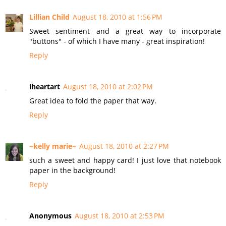
Lillian Child
August 18, 2010 at 1:56 PM
Sweet sentiment and a great way to incorporate
"buttons" - of which I have many - great inspiration!
Reply
iheartart
August 18, 2010 at 2:02 PM
Great idea to fold the paper that way.
Reply
~kelly marie~
August 18, 2010 at 2:27 PM
such a sweet and happy card! I just love that notebook
paper in the background!
Reply
Anonymous
August 18, 2010 at 2:53 PM