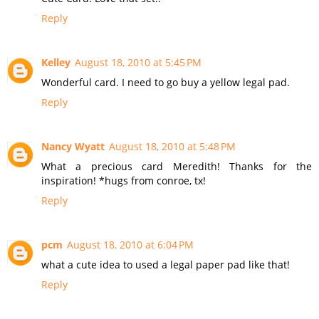
Reply
Kelley
August 18, 2010 at 5:45 PM
Wonderful card. I need to go buy a yellow legal pad.
Reply
Nancy Wyatt
August 18, 2010 at 5:48 PM
What a precious card Meredith! Thanks for the
inspiration! *hugs from conroe, tx!
Reply
pcm
August 18, 2010 at 6:04 PM
what a cute idea to used a legal paper pad like that!
Reply