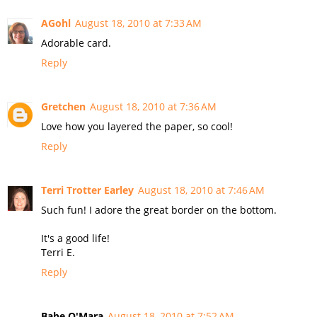
AGohl
August 18, 2010 at 7:33 AM
Adorable card.
Reply
Gretchen
August 18, 2010 at 7:36 AM
Love how you layered the paper, so cool!
Reply
Terri Trotter Earley
August 18, 2010 at 7:46 AM
Such fun! I adore the great border on the bottom.
It's a good life!
Terri E.
Reply
Babe O'Mara
August 18, 2010 at 7:52 AM