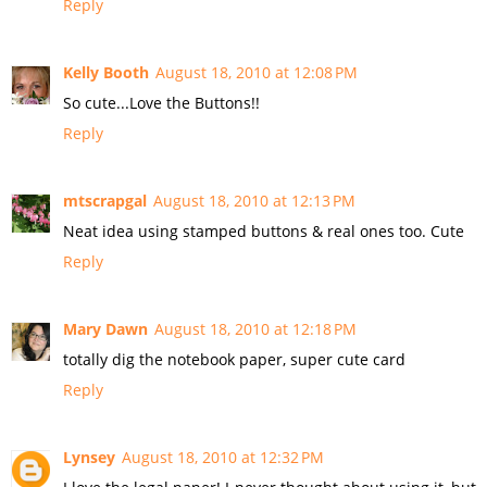
Reply
Kelly Booth
August 18, 2010 at 12:08 PM
So cute...Love the Buttons!!
Reply
mtscrapgal
August 18, 2010 at 12:13 PM
Neat idea using stamped buttons & real ones too. Cute
Reply
Mary Dawn
August 18, 2010 at 12:18 PM
totally dig the notebook paper, super cute card
Reply
Lynsey
August 18, 2010 at 12:32 PM