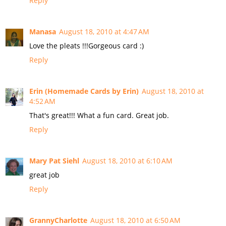
Reply
Manasa
August 18, 2010 at 4:47 AM
Love the pleats !!!Gorgeous card :)
Reply
Erin (Homemade Cards by Erin)
August 18, 2010 at
4:52 AM
That's great!!! What a fun card. Great job.
Reply
Mary Pat Siehl
August 18, 2010 at 6:10 AM
great job
Reply
GrannyCharlotte
August 18, 2010 at 6:50 AM