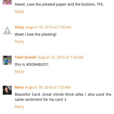
Sweet. Love the pleated paper and the buttons. TFS.
Reply
Vicky
August 18, 2010 at 7:06 AM
Wow! I love the pleating!
Reply
Tami Grandi
August 18, 2010 at 7:24 AM
this is ADORABLE!!!!
Reply
Banu
August 18, 2010 at 7:33 AM
Beautiful Card. Great minds think alike, I also used the
same sentiment for my card :)
Reply