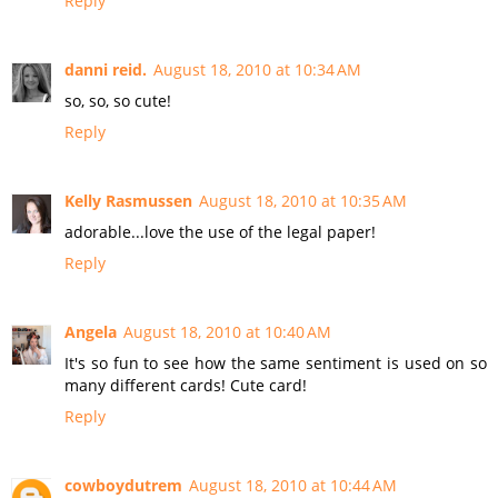
Reply
danni reid.
August 18, 2010 at 10:34 AM
so, so, so cute!
Reply
Kelly Rasmussen
August 18, 2010 at 10:35 AM
adorable...love the use of the legal paper!
Reply
Angela
August 18, 2010 at 10:40 AM
It's so fun to see how the same sentiment is used on so
many different cards! Cute card!
Reply
cowboydutrem
August 18, 2010 at 10:44 AM