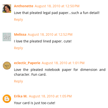
Anthonette
August 18, 2010 at 12:50 PM
Love that pleated legal pad paper...such a fun detail!
Reply
Melissa
August 18, 2010 at 12:52 PM
I love the pleated lined paper. cute!
Reply
eclectic_Paperie
August 18, 2010 at 1:01 PM
Love the pleated notebook paper for dimension and
character. Fun card.
Reply
Erika M.
August 18, 2010 at 1:05 PM
Your card is just too cute!