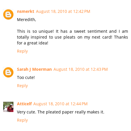
nsmerkt
August 18, 2010 at 12:42 PM
Meredith,
This is so unique! It has a sweet sentiment and I am
totally inspired to use pleats on my next card! Thanks
for a great idea!
Reply
Sarah J Moerman
August 18, 2010 at 12:43 PM
Too cute!
Reply
Atticelf
August 18, 2010 at 12:44 PM
Very cute. The pleated paper really makes it.
Reply