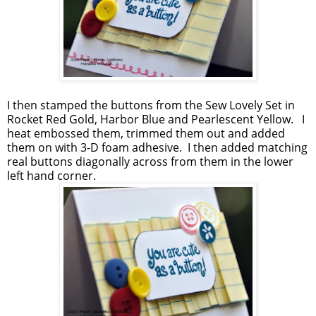
I then stamped the buttons from the Sew Lovely Set in
Rocket Red Gold, Harbor Blue and Pearlescent Yellow. I
heat embossed them, trimmed them out and added
them on with 3-D foam adhesive. I then added matching
real buttons diagonally across from them in the lower
left hand corner.