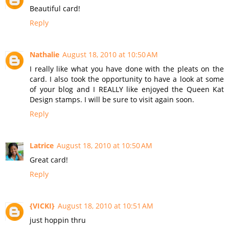
Beautiful card!
Reply
Nathalie
August 18, 2010 at 10:50 AM
I really like what you have done with the pleats on the
card. I also took the opportunity to have a look at some
of your blog and I REALLY like enjoyed the Queen Kat
Design stamps. I will be sure to visit again soon.
Reply
Latrice
August 18, 2010 at 10:50 AM
Great card!
Reply
{VICKI}
August 18, 2010 at 10:51 AM
just hoppin thru