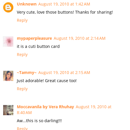
Unknown
August 19, 2010 at 1:42 AM
Very cute, love those buttons! Thanks for sharing!
Reply
mypaperpleasure
August 19, 2010 at 2:14 AM
it is a cuti button card
Reply
~Tammy~
August 19, 2010 at 2:15 AM
Just adorable! Great cause too!
Reply
Moccavanila by Vera Rhuhay
August 19, 2010 at
8:40 AM
Aw...this is so darling!!!
Reply