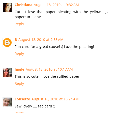
Christiana
August 18, 2010 at 9:32 AM
Cute! I love that paper pleating with the yellow legal
paper! Brilliant!
Reply
B
August 18, 2010 at 9:53 AM
Fun card for a great cause! :) Love the pleating!
Reply
Jingle
August 18, 2010 at 10:17 AM
This is so cute! I love the ruffled paper!
Reply
Lousette
August 18, 2010 at 10:24 AM
Sew lovely .... fab card :)