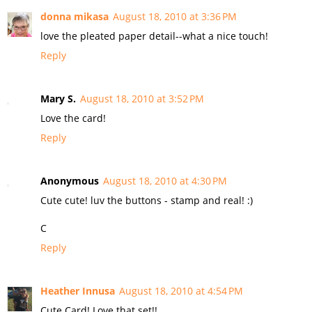
donna mikasa
August 18, 2010 at 3:36 PM
love the pleated paper detail--what a nice touch!
Reply
Mary S.
August 18, 2010 at 3:52 PM
Love the card!
Reply
Anonymous
August 18, 2010 at 4:30 PM
Cute cute! luv the buttons - stamp and real! :)
C
Reply
Heather Innusa
August 18, 2010 at 4:54 PM
Cute Card! Love that set!!