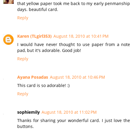
that yellow paper took me back to my early penmanship
days. beautiful card.
Reply
Karen (TLgirl353)
August 18, 2010 at 10:41 PM
I would have never thought to use paper from a note
pad, but it's adorable. Good job!
Reply
Ayana Posadas
August 18, 2010 at 10:46 PM
This card is so adorable! :)
Reply
sophiemily
August 18, 2010 at 11:02 PM
Thanks for sharing your wonderful card. I just love the
buttons.