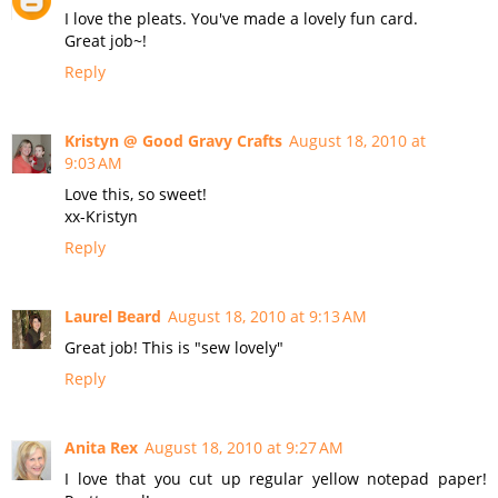
I love the pleats. You've made a lovely fun card.
Great job~!
Reply
Kristyn @ Good Gravy Crafts
August 18, 2010 at
9:03 AM
Love this, so sweet!
xx-Kristyn
Reply
Laurel Beard
August 18, 2010 at 9:13 AM
Great job! This is "sew lovely"
Reply
Anita Rex
August 18, 2010 at 9:27 AM
I love that you cut up regular yellow notepad paper!