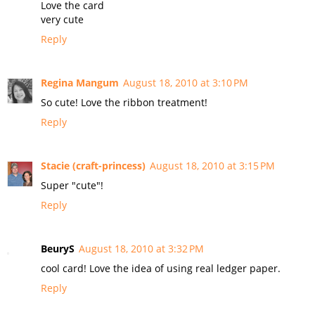
Love the card
very cute
Reply
Regina Mangum
August 18, 2010 at 3:10 PM
So cute! Love the ribbon treatment!
Reply
Stacie (craft-princess)
August 18, 2010 at 3:15 PM
Super "cute"!
Reply
BeuryS
August 18, 2010 at 3:32 PM
cool card! Love the idea of using real ledger paper.
Reply