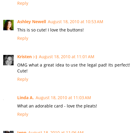
Reply
Ashley Newell
August 18, 2010 at 10:53 AM
This is so cute! I love the buttons!
Reply
Kristen :-)
August 18, 2010 at 11:01 AM
OMG what a great idea to use the legal pad! Its perfect!
Cute!
Reply
Linda A.
August 18, 2010 at 11:03 AM
What an adorable card - love the pleats!
Reply
Jenn
August 18, 2010 at 11:06 AM