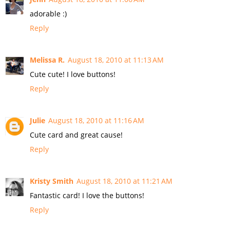
adorable :)
Reply
Melissa R.
August 18, 2010 at 11:13 AM
Cute cute! I love buttons!
Reply
Julie
August 18, 2010 at 11:16 AM
Cute card and great cause!
Reply
Kristy Smith
August 18, 2010 at 11:21 AM
Fantastic card! I love the buttons!
Reply