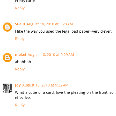
Pretty card!
Reply
Sue D
August 18, 2010 at 9:28 AM
I like the way you used the legal pad paper--very clever.
Reply
mekei
August 18, 2010 at 9:29 AM
ahhhhhh
Reply
Joy
August 18, 2010 at 9:32 AM
What a cutie of a card, love the pleating on the front, so
effective.
Reply