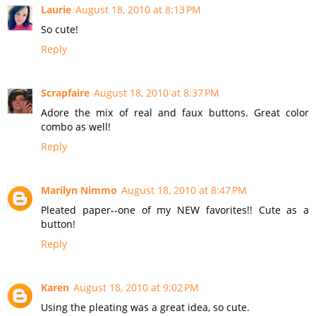
Laurie
August 18, 2010 at 8:13 PM
So cute!
Reply
Scrapfaire
August 18, 2010 at 8:37 PM
Adore the mix of real and faux buttons. Great color
combo as well!
Reply
Marilyn Nimmo
August 18, 2010 at 8:47 PM
Pleated paper--one of my NEW favorites!! Cute as a
button!
Reply
Karen
August 18, 2010 at 9:02 PM
Using the pleating was a great idea, so cute.