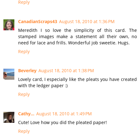
Reply
CanadianScraps43
August 18, 2010 at 1:36 PM
Meredith I so love the simplicity of this card. The
stamped images make a statement all their own, no
need for lace and frills. Wonderful job sweetie. Hugs.
Reply
Beverley
August 18, 2010 at 1:38 PM
Lovely card, I especially like the pleats you have created
with the ledger paper :)
Reply
Cathy...
August 18, 2010 at 1:49 PM
Cute! Love how you did the pleated paper!
Reply