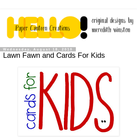
Wednesday, August 18, 2010
Lawn Fawn and Cards For Kids