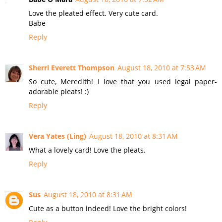
Love the pleated effect. Very cute card.
Babe
Reply
Sherri Everett Thompson
August 18, 2010 at 7:53 AM
So cute, Meredith! I love that you used legal paper-
adorable pleats! :)
Reply
Vera Yates (Ling)
August 18, 2010 at 8:31 AM
What a lovely card! Love the pleats.
Reply
Sus
August 18, 2010 at 8:31 AM
Cute as a button indeed! Love the bright colors!