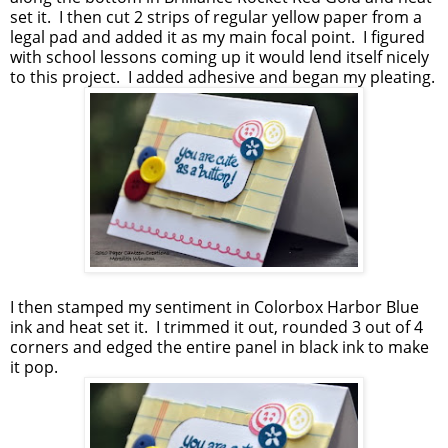
set it. I then cut 2 strips of regular yellow paper from a
legal pad and added it as my main focal point. I figured
with school lessons coming up it would lend itself nicely
to this project. I added adhesive and began my pleating.
I then stamped my sentiment in Colorbox Harbor Blue
ink and heat set it. I trimmed it out, rounded 3 out of 4
corners and edged the entire panel in black ink to make
it pop.