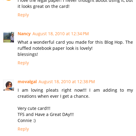
I love the legal paper! I never thought about using it, but
it looks great on the card!
Reply
Nancy
August 18, 2010 at 12:34 PM
What a wonderful card you made for this Blog Hop. The
ruffled notebook paper look is lovely!
blessings!
Reply
movalgal
August 18, 2010 at 12:38 PM
I am loving pleats right now!!! I am adding to my
creations when ever I get a chance.
Very cute card!!!
TFS and Have a Great DAy!!!
Connie :)
Reply