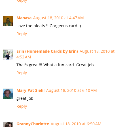
Reply
Manasa
August 18, 2010 at 4:47 AM
Love the pleats !!!Gorgeous card :)
Reply
Erin (Homemade Cards by Erin)
August 18, 2010 at
4:52 AM
That's great!!! What a fun card. Great job.
Reply
Mary Pat Siehl
August 18, 2010 at 6:10 AM
great job
Reply
GrannyCharlotte
August 18, 2010 at 6:50 AM