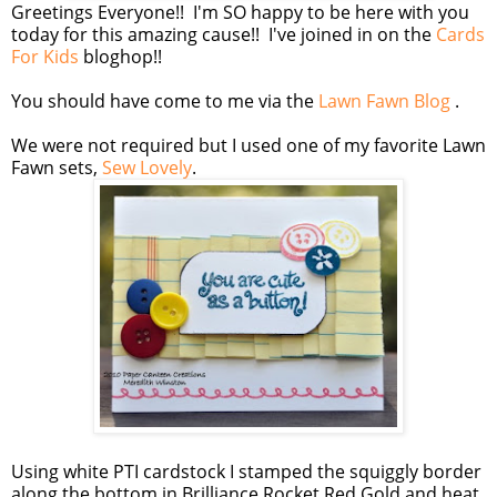
Greetings Everyone!! I'm SO happy to be here with you
today for this amazing cause!! I've joined in on the
Cards
For Kids
bloghop!!
You should have come to me via the
Lawn Fawn Blog
.
We were not required but I used one of my favorite Lawn
Fawn sets,
Sew Lovely
.
Using white PTI cardstock I stamped the squiggly border
along the bottom in Brilliance Rocket Red Gold and heat