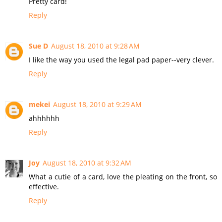
Pretty card!
Reply
Sue D
August 18, 2010 at 9:28 AM
I like the way you used the legal pad paper--very clever.
Reply
mekei
August 18, 2010 at 9:29 AM
ahhhhhh
Reply
Joy
August 18, 2010 at 9:32 AM
What a cutie of a card, love the pleating on the front, so
effective.
Reply