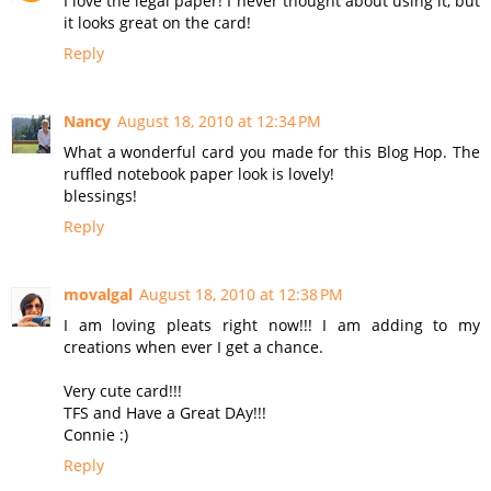
I love the legal paper! I never thought about using it, but
it looks great on the card!
Reply
Nancy
August 18, 2010 at 12:34 PM
What a wonderful card you made for this Blog Hop. The
ruffled notebook paper look is lovely!
blessings!
Reply
movalgal
August 18, 2010 at 12:38 PM
I am loving pleats right now!!! I am adding to my
creations when ever I get a chance.
Very cute card!!!
TFS and Have a Great DAy!!!
Connie :)
Reply