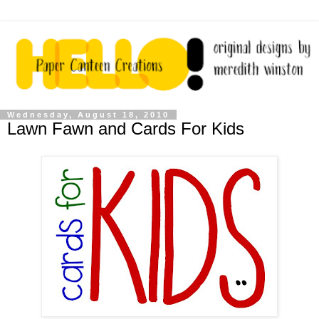
Wednesday, August 18, 2010
Lawn Fawn and Cards For Kids