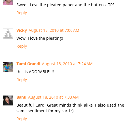
Sweet. Love the pleated paper and the buttons. TFS.
Reply
Vicky
August 18, 2010 at 7:06 AM
Wow! I love the pleating!
Reply
Tami Grandi
August 18, 2010 at 7:24 AM
this is ADORABLE!!!!
Reply
Banu
August 18, 2010 at 7:33 AM
Beautiful Card. Great minds think alike, I also used the
same sentiment for my card :)
Reply