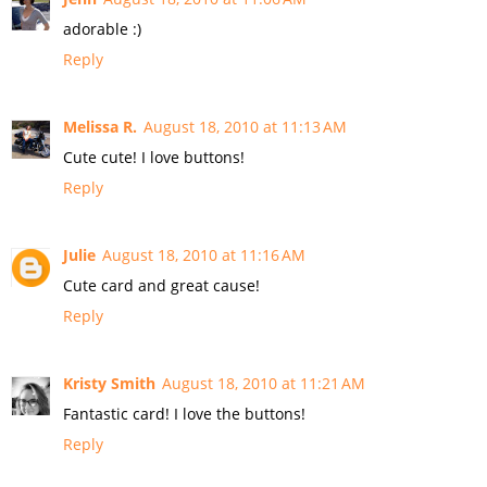
adorable :)
Reply
Melissa R.
August 18, 2010 at 11:13 AM
Cute cute! I love buttons!
Reply
Julie
August 18, 2010 at 11:16 AM
Cute card and great cause!
Reply
Kristy Smith
August 18, 2010 at 11:21 AM
Fantastic card! I love the buttons!
Reply