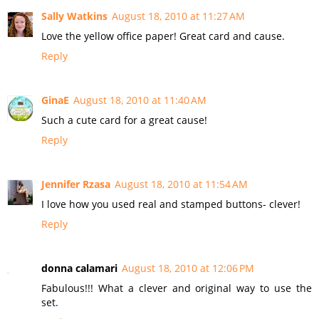
Sally Watkins
August 18, 2010 at 11:27 AM
Love the yellow office paper! Great card and cause.
Reply
GinaE
August 18, 2010 at 11:40 AM
Such a cute card for a great cause!
Reply
Jennifer Rzasa
August 18, 2010 at 11:54 AM
I love how you used real and stamped buttons- clever!
Reply
donna calamari
August 18, 2010 at 12:06 PM
Fabulous!!! What a clever and original way to use the
set.