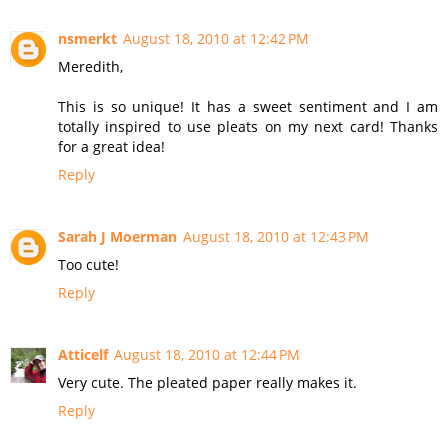
nsmerkt
August 18, 2010 at 12:42 PM
Meredith,
This is so unique! It has a sweet sentiment and I am
totally inspired to use pleats on my next card! Thanks
for a great idea!
Reply
Sarah J Moerman
August 18, 2010 at 12:43 PM
Too cute!
Reply
Atticelf
August 18, 2010 at 12:44 PM
Very cute. The pleated paper really makes it.
Reply