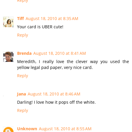
Reply
Tiff
August 18, 2010 at 8:35 AM
Your card is UBER cute!
Reply
Brenda
August 18, 2010 at 8:41 AM
Meredith, I really love the clever way you used the
yellow legal pad paper, very nice card.
Reply
Jana
August 18, 2010 at 8:46 AM
Darling! I love how it pops off the white.
Reply
Unknown
August 18, 2010 at 8:55 AM