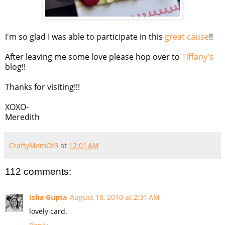
I'm so glad I was able to participate in this
great cause
!!
After leaving me some love please hop over to
Tiffany's
blog!!
Thanks for visiting!!!
XOXO-
Meredith
CraftyMomOf3
at
12:01 AM
112 comments:
Isha Gupta
August 18, 2010 at 2:31 AM
lovely card.