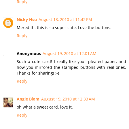
Reply
Nicky Hsu
August 18, 2010 at 11:42 PM
Meredith. this is so super cute. Love the buttons.
Reply
Anonymous
August 19, 2010 at 12:01 AM
Such a cute card! I really like your pleated paper, and
how you mirrored the stamped buttons with real ones.
Thanks for sharing! :-)
Reply
Angie Blom
August 19, 2010 at 12:33 AM
oh what a sweet card. love it.
Reply