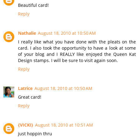
Beautiful card!
Reply
Nathalie
August 18, 2010 at 10:50 AM
I really like what you have done with the pleats on the
card. I also took the opportunity to have a look at some
of your blog and I REALLY like enjoyed the Queen Kat
Design stamps. I will be sure to visit again soon.
Reply
Latrice
August 18, 2010 at 10:50 AM
Great card!
Reply
{VICKI}
August 18, 2010 at 10:51 AM
just hoppin thru