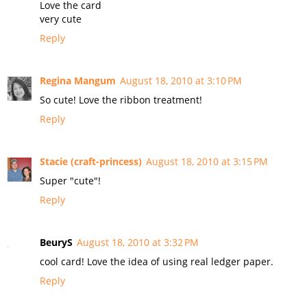
Love the card
very cute
Reply
Regina Mangum
August 18, 2010 at 3:10 PM
So cute! Love the ribbon treatment!
Reply
Stacie (craft-princess)
August 18, 2010 at 3:15 PM
Super "cute"!
Reply
BeuryS
August 18, 2010 at 3:32 PM
cool card! Love the idea of using real ledger paper.
Reply