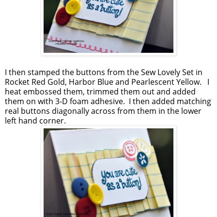
I then stamped the buttons from the Sew Lovely Set in
Rocket Red Gold, Harbor Blue and Pearlescent Yellow. I
heat embossed them, trimmed them out and added
them on with 3-D foam adhesive. I then added matching
real buttons diagonally across from them in the lower
left hand corner.