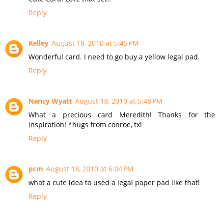
Reply
Kelley
August 18, 2010 at 5:45 PM
Wonderful card. I need to go buy a yellow legal pad.
Reply
Nancy Wyatt
August 18, 2010 at 5:48 PM
What a precious card Meredith! Thanks for the
inspiration! *hugs from conroe, tx!
Reply
pcm
August 18, 2010 at 6:04 PM
what a cute idea to used a legal paper pad like that!
Reply