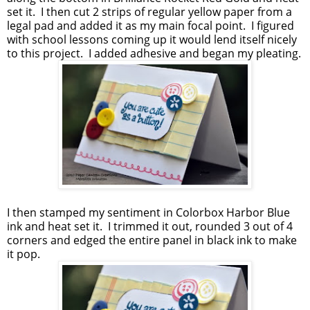
set it. I then cut 2 strips of regular yellow paper from a
legal pad and added it as my main focal point. I figured
with school lessons coming up it would lend itself nicely
to this project. I added adhesive and began my pleating.
I then stamped my sentiment in Colorbox Harbor Blue
ink and heat set it. I trimmed it out, rounded 3 out of 4
corners and edged the entire panel in black ink to make
it pop.