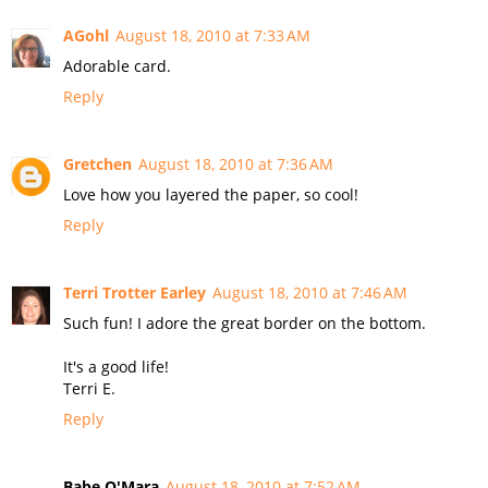
AGohl
August 18, 2010 at 7:33 AM
Adorable card.
Reply
Gretchen
August 18, 2010 at 7:36 AM
Love how you layered the paper, so cool!
Reply
Terri Trotter Earley
August 18, 2010 at 7:46 AM
Such fun! I adore the great border on the bottom.
It's a good life!
Terri E.
Reply
Babe O'Mara
August 18, 2010 at 7:52 AM