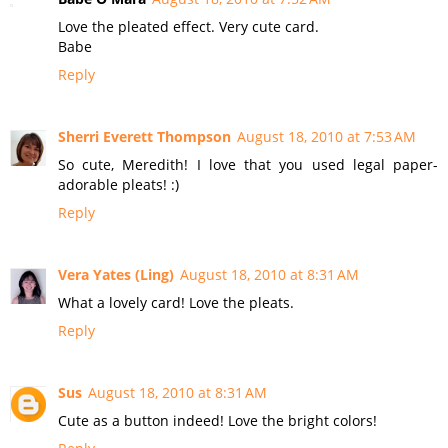
Love the pleated effect. Very cute card.
Babe
Reply
Sherri Everett Thompson
August 18, 2010 at 7:53 AM
So cute, Meredith! I love that you used legal paper-
adorable pleats! :)
Reply
Vera Yates (Ling)
August 18, 2010 at 8:31 AM
What a lovely card! Love the pleats.
Reply
Sus
August 18, 2010 at 8:31 AM
Cute as a button indeed! Love the bright colors!