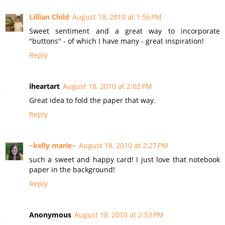
Lillian Child
August 18, 2010 at 1:56 PM
Sweet sentiment and a great way to incorporate
"buttons" - of which I have many - great inspiration!
Reply
iheartart
August 18, 2010 at 2:02 PM
Great idea to fold the paper that way.
Reply
~kelly marie~
August 18, 2010 at 2:27 PM
such a sweet and happy card! I just love that notebook
paper in the background!
Reply
Anonymous
August 18, 2010 at 2:53 PM