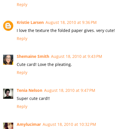
Reply
Kristie Larsen
August 18, 2010 at 9:36 PM
I love the texture the folded paper gives. very cute!
Reply
Shemaine Smith
August 18, 2010 at 9:43 PM
Cute card! Love the pleating.
Reply
Tenia Nelson
August 18, 2010 at 9:47 PM
Super cute card!!
Reply
Amylucimar
August 18, 2010 at 10:32 PM