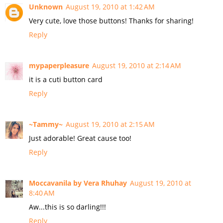
Unknown
August 19, 2010 at 1:42 AM
Very cute, love those buttons! Thanks for sharing!
Reply
mypaperpleasure
August 19, 2010 at 2:14 AM
it is a cuti button card
Reply
~Tammy~
August 19, 2010 at 2:15 AM
Just adorable! Great cause too!
Reply
Moccavanila by Vera Rhuhay
August 19, 2010 at
8:40 AM
Aw...this is so darling!!!
Reply