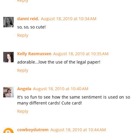
Reply
danni reid.
August 18, 2010 at 10:34 AM
so, so, so cute!
Reply
Kelly Rasmussen
August 18, 2010 at 10:35 AM
adorable...love the use of the legal paper!
Reply
Angela
August 18, 2010 at 10:40 AM
It's so fun to see how the same sentiment is used on so
many different cards! Cute card!
Reply
cowboydutrem
August 18, 2010 at 10:44 AM