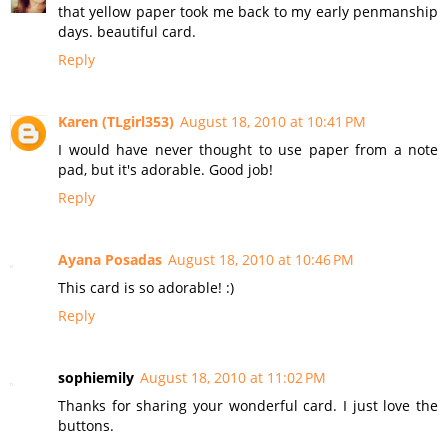
that yellow paper took me back to my early penmanship
days. beautiful card.
Reply
Karen (TLgirl353)
August 18, 2010 at 10:41 PM
I would have never thought to use paper from a note
pad, but it's adorable. Good job!
Reply
Ayana Posadas
August 18, 2010 at 10:46 PM
This card is so adorable! :)
Reply
sophiemily
August 18, 2010 at 11:02 PM
Thanks for sharing your wonderful card. I just love the
buttons.