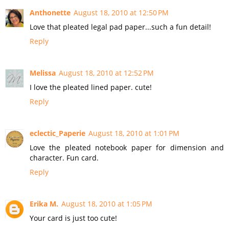
Anthonette
August 18, 2010 at 12:50 PM
Love that pleated legal pad paper...such a fun detail!
Reply
Melissa
August 18, 2010 at 12:52 PM
I love the pleated lined paper. cute!
Reply
eclectic_Paperie
August 18, 2010 at 1:01 PM
Love the pleated notebook paper for dimension and
character. Fun card.
Reply
Erika M.
August 18, 2010 at 1:05 PM
Your card is just too cute!