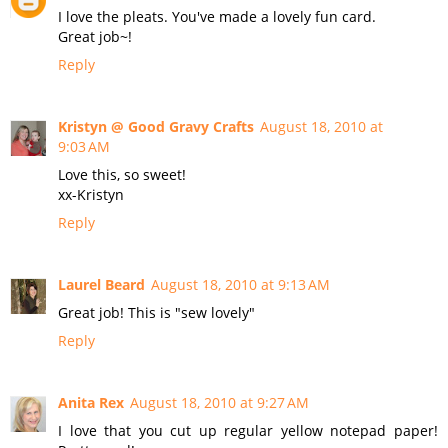
I love the pleats. You've made a lovely fun card.
Great job~!
Reply
Kristyn @ Good Gravy Crafts
August 18, 2010 at
9:03 AM
Love this, so sweet!
xx-Kristyn
Reply
Laurel Beard
August 18, 2010 at 9:13 AM
Great job! This is "sew lovely"
Reply
Anita Rex
August 18, 2010 at 9:27 AM
I love that you cut up regular yellow notepad paper!