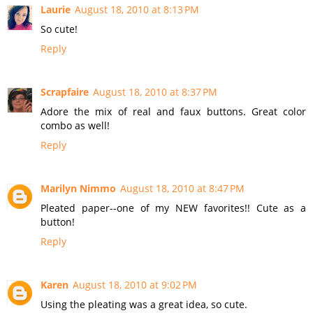
Laurie
August 18, 2010 at 8:13 PM
So cute!
Reply
Scrapfaire
August 18, 2010 at 8:37 PM
Adore the mix of real and faux buttons. Great color
combo as well!
Reply
Marilyn Nimmo
August 18, 2010 at 8:47 PM
Pleated paper--one of my NEW favorites!! Cute as a
button!
Reply
Karen
August 18, 2010 at 9:02 PM
Using the pleating was a great idea, so cute.