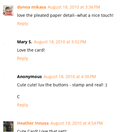
donna mikasa
August 18, 2010 at 3:36 PM
love the pleated paper detail--what a nice touch!
Reply
Mary S.
August 18, 2010 at 3:52 PM
Love the card!
Reply
Anonymous
August 18, 2010 at 4:30 PM
Cute cute! luv the buttons - stamp and real! :)
C
Reply
Heather Innusa
August 18, 2010 at 4:54 PM
Cute Card! Love that set!!