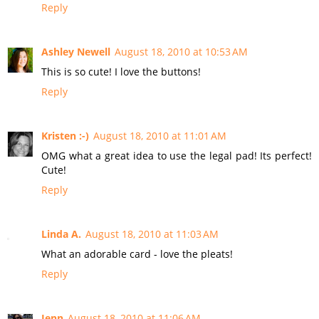
Reply
Ashley Newell
August 18, 2010 at 10:53 AM
This is so cute! I love the buttons!
Reply
Kristen :-)
August 18, 2010 at 11:01 AM
OMG what a great idea to use the legal pad! Its perfect!
Cute!
Reply
Linda A.
August 18, 2010 at 11:03 AM
What an adorable card - love the pleats!
Reply
Jenn
August 18, 2010 at 11:06 AM