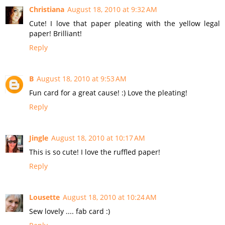
Christiana
August 18, 2010 at 9:32 AM
Cute! I love that paper pleating with the yellow legal
paper! Brilliant!
Reply
B
August 18, 2010 at 9:53 AM
Fun card for a great cause! :) Love the pleating!
Reply
Jingle
August 18, 2010 at 10:17 AM
This is so cute! I love the ruffled paper!
Reply
Lousette
August 18, 2010 at 10:24 AM
Sew lovely .... fab card :)