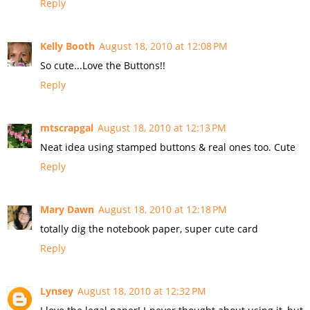
Reply
Kelly Booth
August 18, 2010 at 12:08 PM
So cute...Love the Buttons!!
Reply
mtscrapgal
August 18, 2010 at 12:13 PM
Neat idea using stamped buttons & real ones too. Cute
Reply
Mary Dawn
August 18, 2010 at 12:18 PM
totally dig the notebook paper, super cute card
Reply
Lynsey
August 18, 2010 at 12:32 PM