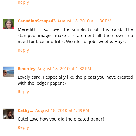
Reply
CanadianScraps43
August 18, 2010 at 1:36 PM
Meredith I so love the simplicity of this card. The
stamped images make a statement all their own, no
need for lace and frills. Wonderful job sweetie. Hugs.
Reply
Beverley
August 18, 2010 at 1:38 PM
Lovely card, I especially like the pleats you have created
with the ledger paper :)
Reply
Cathy...
August 18, 2010 at 1:49 PM
Cute! Love how you did the pleated paper!
Reply